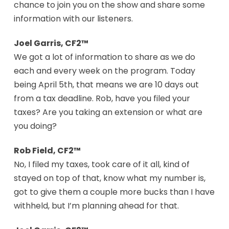
chance to join you on the show and share some
information with our listeners.
Joel Garris, CF2™
We got a lot of information to share as we do
each and every week on the program. Today
being April 5th, that means we are 10 days out
from a tax deadline. Rob, have you filed your
taxes? Are you taking an extension or what are
you doing?
Rob Field, CF2™
No, I filed my taxes, took care of it all, kind of
stayed on top of that, know what my number is,
got to give them a couple more bucks than I have
withheld, but I’m planning ahead for that.