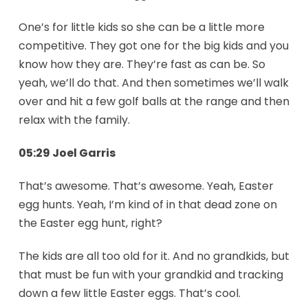
One’s for little kids so she can be a little more
competitive. They got one for the big kids and you
know how they are. They’re fast as can be. So
yeah, we’ll do that. And then sometimes we’ll walk
over and hit a few golf balls at the range and then
relax with the family.
05:29 Joel Garris
That’s awesome. That’s awesome. Yeah, Easter
egg hunts. Yeah, I’m kind of in that dead zone on
the Easter egg hunt, right?
The kids are all too old for it. And no grandkids, but
that must be fun with your grandkid and tracking
down a few little Easter eggs. That’s cool.