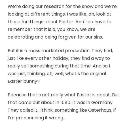
We’re doing our research for the show and we’re
looking at different things. I was like, oh, look at
these fun things about Easter. And I do have to
remember that it is a, you know, we are
celebrating and being forgiven for our sins.
But it is a mass marketed production. They find,
just like every other holiday, they find a way to
really sell something during that time. And so I
was just, thinking, oh, well, what’s the original
Easter bunny?
Because that’s not really what Easter is about. But
that came out about in 1680. It was in Germany.
They called it, I think, something like Osterhaus, if
I’m pronouncing it wrong.