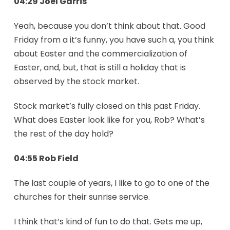
04:29 Joel Garris
Yeah, because you don’t think about that. Good
Friday from a it’s funny, you have such a, you think
about Easter and the commercialization of
Easter, and, but, that is still a holiday that is
observed by the stock market.
Stock market’s fully closed on this past Friday.
What does Easter look like for you, Rob? What’s
the rest of the day hold?
04:55 Rob Field
The last couple of years, I like to go to one of the
churches for their sunrise service.
I think that’s kind of fun to do that. Gets me up,