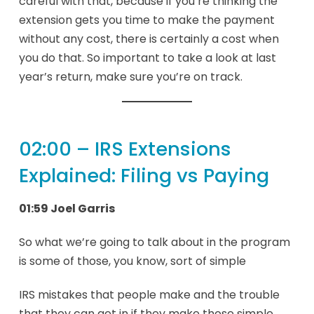
careful with that, because if you’re thinking the
extension gets you time to make the payment
without any cost, there is certainly a cost when
you do that. So important to take a look at last
year’s return, make sure you’re on track.
02:00 – IRS Extensions
Explained: Filing vs Paying
01:59 Joel Garris
So what we’re going to talk about in the program
is some of those, you know, sort of simple
IRS mistakes that people make and the trouble
that they can get in if they make those simple