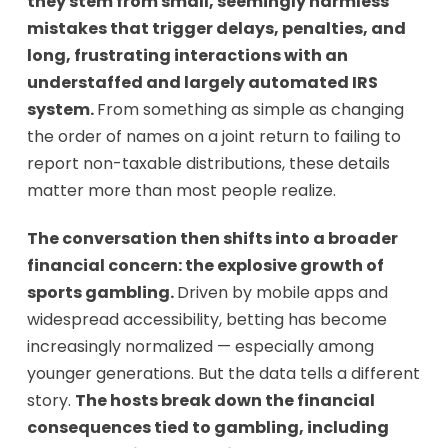
they stem from small, seemingly harmless
mistakes that trigger delays, penalties, and
long, frustrating interactions with an
understaffed and largely automated IRS
system.
From something as simple as changing
the order of names on a joint return to failing to
report non-taxable distributions, these details
matter more than most people realize.
The conversation then shifts into a broader
financial concern: the explosive growth of
sports gambling.
Driven by mobile apps and
widespread accessibility, betting has become
increasingly normalized — especially among
younger generations. But the data tells a different
story.
The hosts break down the financial
consequences tied to gambling, including