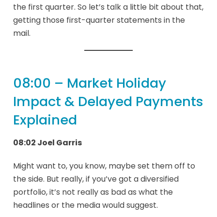
the first quarter. So let’s talk a little bit about that,
getting those first-quarter statements in the
mail.
08:00 – Market Holiday
Impact & Delayed Payments
Explained
08:02 Joel Garris
Might want to, you know, maybe set them off to
the side. But really, if you’ve got a diversified
portfolio, it’s not really as bad as what the
headlines or the media would suggest.