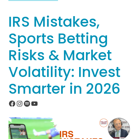
IRS Mistakes,
Sports Betting
Risks & Market
Volatility: Invest
Smarter in 2026
Facebook
Instagram
Spotify
YouTube