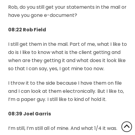
Rob, do you still get your statements in the mail or
have you gone e-document?
08:22 Rob Field
I still get them in the mail. Part of me, what I like to
do is I like to know what is the client getting and
when are they getting it and what does it look like
so that I can say, yes, I got mine too now.
I throw it to the side because I have them on file
and I can look at them electronically. But I like to,
I’m a paper guy. I still like to kind of hold it.
08:39 Joel Garris
I’m still, I’m still all of mine. And what 1/4 it was.