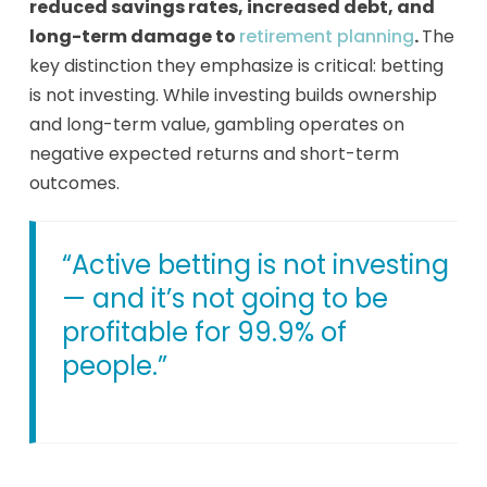
reduced savings rates, increased debt, and
long-term damage to
retirement planning
.
The
key distinction they emphasize is critical: betting
is not investing. While investing builds ownership
and long-term value, gambling operates on
negative expected returns and short-term
outcomes.
“Active betting is not investing
— and it’s not going to be
profitable for 99.9% of
people.”