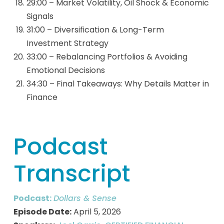
29:00 – Market Volatility, Oil Shock & Economic
Signals
31:00 – Diversification & Long-Term
Investment Strategy
33:00 – Rebalancing Portfolios & Avoiding
Emotional Decisions
34:30 – Final Takeaways: Why Details Matter in
Finance
Podcast
Transcript
Podcast:
Dollars & Sense
Episode Date:
April 5, 2026