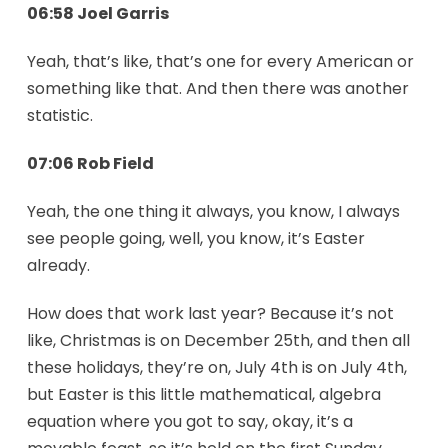
06:58 Joel Garris
Yeah, that’s like, that’s one for every American or
something like that. And then there was another
statistic.
07:06 Rob Field
Yeah, the one thing it always, you know, I always
see people going, well, you know, it’s Easter
already.
How does that work last year? Because it’s not
like, Christmas is on December 25th, and then all
these holidays, they’re on, July 4th is on July 4th,
but Easter is this little mathematical, algebra
equation where you got to say, okay, it’s a