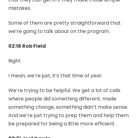
mistakes.
Some of them are pretty straightforward that
we’re going to talk about on the program.
02:16 Rob Field
Right.
I mean, we’re just, it’s that time of year.
We’re trying to be helpful. We get a lot of calls
where people did something different, made
something change, something didn’t make sense.
And we’re just trying to prep them and help them
be prepared for being a little more efficient.