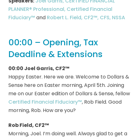
Speakers:
Joel Garris, CERTIFIED FINANCIAL
PLANNER® Professional, Certified Financial
Fiduciary™
and
Robert L. Field, CF2™, CFS, NSSA
00:00 – Opening, Tax
Deadline & Extensions
00:00 Joel Garris, CF2™
Happy Easter. Here we are. Welcome to Dollars &
Sense here on Easter morning, April 5th. Joining
me on our Easter edition of Dollars & Sense, fellow
Certified Financial Fiduciary™
, Rob Field. Good
morning, Rob. How are you?
Rob Field, CF2™
Morning, Joel. I’m doing well. Always glad to get a