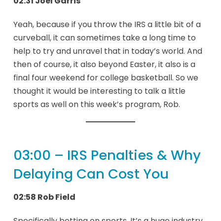
02:31 Joel Garris
Yeah, because if you throw the IRS a little bit of a
curveball, it can sometimes take a long time to
help to try and unravel that in today’s world. And
then of course, it also beyond Easter, it also is a
final four weekend for college basketball. So we
thought it would be interesting to talk a little
sports as well on this week’s program, Rob.
03:00 – IRS Penalties & Why
Delaying Can Cost You
02:58 Rob Field
Specifically betting on sports. It’s a huge industry