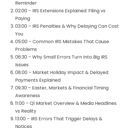
Reminder
02:00 – IRS Extensions Explained: Filing vs
Paying
03:00 – IRS Penalties & Why Delaying Can Cost
You
05:00 – Common IRS Mistakes That Cause
Problems
06:30 – Why Small Errors Turn Into Big IRS
Issues
08:00 – Market Holiday Impact & Delayed
Payments Explained
09:30 – Easter, Markets & Financial Timing
Awareness
11:00 – Q1 Market Overview & Media Headlines
vs Reality
13:00 – IRS Errors That Trigger Delays &
Notices