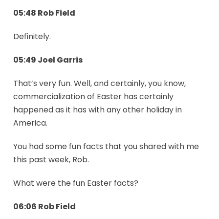
05:48 Rob Field
Definitely.
05:49 Joel Garris
That’s very fun. Well, and certainly, you know,
commercialization of Easter has certainly
happened as it has with any other holiday in
America.
You had some fun facts that you shared with me
this past week, Rob.
What were the fun Easter facts?
06:06 Rob Field