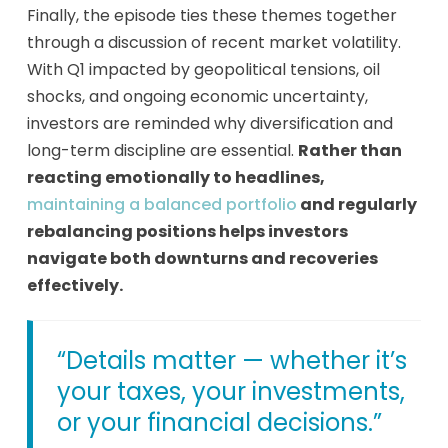
Finally, the episode ties these themes together
through a discussion of recent market volatility.
With Q1 impacted by geopolitical tensions, oil
shocks, and ongoing economic uncertainty,
investors are reminded why diversification and
long-term discipline are essential.
Rather than
reacting emotionally to headlines,
maintaining a balanced portfolio
and regularly
rebalancing positions helps investors
navigate both downturns and recoveries
effectively.
“Details matter — whether it’s
your taxes, your investments,
or your financial decisions.”