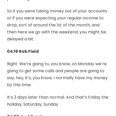
So if you were taking money out of your accounts
or if you were expecting your regular income to
drop, sort of around the 1st of the month, and
then here we go with the weekend, you might be
delayed a bit.
04:19 Rob Field
Right. We’re going to, you know, on Monday we’re
going to get some calls and people are going to
say, hey, it’s, you know, I normally have my money
by this time.
It’s 3 days later than normal. And that’s Friday the
holiday, Saturday, Sunday.