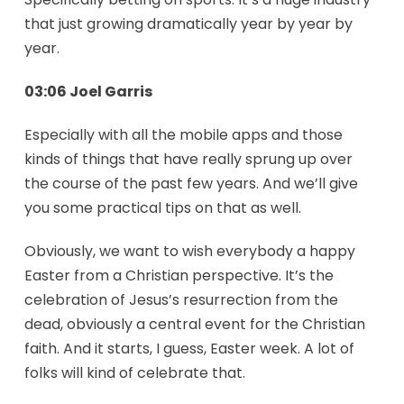
that just growing dramatically year by year by
year.
03:06 Joel Garris
Especially with all the mobile apps and those
kinds of things that have really sprung up over
the course of the past few years. And we’ll give
you some practical tips on that as well.
Obviously, we want to wish everybody a happy
Easter from a Christian perspective. It’s the
celebration of Jesus’s resurrection from the
dead, obviously a central event for the Christian
faith. And it starts, I guess, Easter week. A lot of
folks will kind of celebrate that.