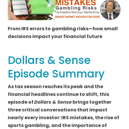
From IRS errors to gambling risks—how small
decisions impact your financial future
Dollars & Sense
Episode Summary
As tax season reaches its peak and the
financial headlines continue to shift, this
episode of
Dollars & Sense
brings together
three critical conversations that impact
nearly every investor: IRS mistakes, the rise of
sports gambling, and the importance of