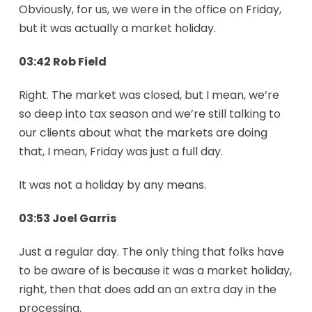
Obviously, for us, we were in the office on Friday,
but it was actually a market holiday.
03:42 Rob Field
Right. The market was closed, but I mean, we’re
so deep into tax season and we’re still talking to
our clients about what the markets are doing
that, I mean, Friday was just a full day.
It was not a holiday by any means.
03:53 Joel Garris
Just a regular day. The only thing that folks have
to be aware of is because it was a market holiday,
right, then that does add an an extra day in the
processing.