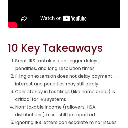
10 Key Takeaways
Small IRS mistakes can trigger delays,
penalties, and long resolution times
Filing an extension does not delay payment —
interest and penalties may still apply
Consistency in tax filings (like name order) is
critical for IRS systems
Non-taxable income (rollovers, HSA
distributions) must still be reported
Ignoring IRS letters can escalate minor issues