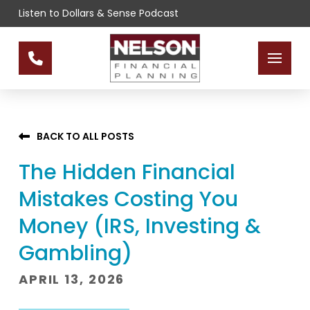
Skip
Skip
Listen to Dollars & Sense Podcast
to
to
Content
footer
navigation
BACK TO ALL POSTS
The Hidden Financial
Mistakes Costing You
Money (IRS, Investing &
Gambling)
APRIL 13, 2026