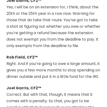
Joel Garris, CF2™
Yes, I will be on an extension for, I think, about the
20th or the 25th year in a row now. Warning for
those that do take that route. You’ve got to take
a shot at figuring out whether you owe or whether
you’re getting a refund because the extension
does not exempt you from the deadline to pay. It
only exempts from the deadline to file.
Rob Field, CF2™
Right. And if you’re going to owe a large amount, it
gives you a few more months to stop spending on
dinner outside and put it in a little fund for the IRS.
Joel Garris, CF2™
Correct. But with that, though, it means that it
comes with a penalty. So that, you got to be