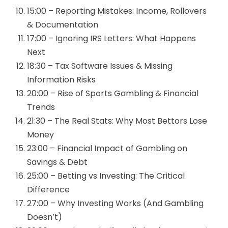
15:00 – Reporting Mistakes: Income, Rollovers
& Documentation
17:00 – Ignoring IRS Letters: What Happens
Next
18:30 – Tax Software Issues & Missing
Information Risks
20:00 – Rise of Sports Gambling & Financial
Trends
21:30 – The Real Stats: Why Most Bettors Lose
Money
23:00 – Financial Impact of Gambling on
Savings & Debt
25:00 – Betting vs Investing: The Critical
Difference
27:00 – Why Investing Works (And Gambling
Doesn’t)