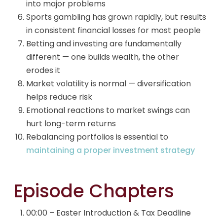
into major problems
Sports gambling has grown rapidly, but results
in consistent financial losses for most people
Betting and investing are fundamentally
different — one builds wealth, the other
erodes it
Market volatility is normal — diversification
helps reduce risk
Emotional reactions to market swings can
hurt long-term returns
Rebalancing portfolios is essential to
maintaining a proper investment strategy
Episode Chapters
00:00 – Easter Introduction & Tax Deadline