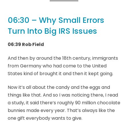
06:30 – Why Small Errors
Turn Into Big IRS Issues
06:39 Rob Field
And then by around the 18th century, immigrants
from Germany who had come to the United
States kind of brought it and then it kept going.
Now it’s all about the candy and the eggs and
things like that. And so I was noticing there, I read
a study, it said there’s roughly 90 million chocolate
bunnies made every year. That’s always like the
one gift everybody wants to give.