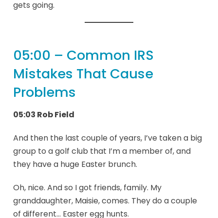
gets going.
05:00 – Common IRS
Mistakes That Cause
Problems
05:03 Rob Field
And then the last couple of years, I’ve taken a big
group to a golf club that I’m a member of, and
they have a huge Easter brunch.
Oh, nice. And so I got friends, family. My
granddaughter, Maisie, comes. They do a couple
of different… Easter egg hunts.