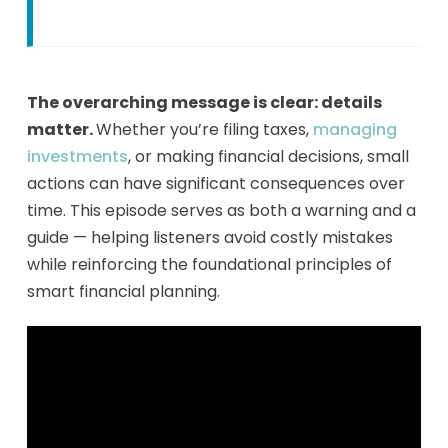
The overarching message is clear: details
matter.
Whether you’re filing taxes,
managing
investments
, or making financial decisions, small
actions can have significant consequences over
time. This episode serves as both a warning and a
guide — helping listeners avoid costly mistakes
while reinforcing the foundational principles of
smart financial planning.