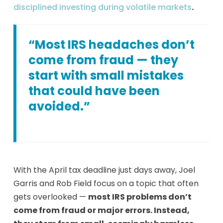
disciplined investing during volatile markets
.
“Most IRS headaches don’t
come from fraud — they
start with small mistakes
that could have been
avoided.”
With the April tax deadline just days away, Joel
Garris and Rob Field focus on a topic that often
gets overlooked —
most IRS problems don’t
come from fraud or major errors. Instead,