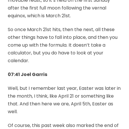
movable feast, so it’s held on the first Sunday
after the first full moon following the vernal
equinox, which is March 21st.
So once March 21st hits, then the next, all these
other things have to fall into place, and then you
come up with the formula. It doesn’t take a
calculator, but you do have to look at your
calendar.
07:41 Joel Garris
Well, but I remember last year, Easter was later in
the month, I think, like April 21 or something like
that. And then here we are, April 5th, Easter as
well.
Of course, this past week also marked the end of