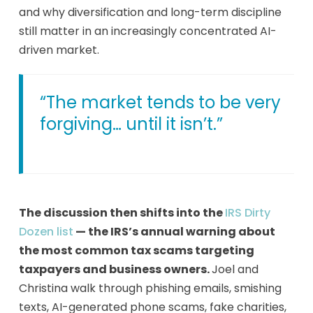
and why diversification and long-term discipline
still matter in an increasingly concentrated AI-
driven market.
“The market tends to be very
forgiving… until it isn’t.”
The discussion then shifts into the
IRS Dirty
Dozen list
— the IRS’s annual warning about
the most common tax scams targeting
taxpayers and business owners.
Joel and
Christina walk through phishing emails, smishing
texts, AI-generated phone scams, fake charities,