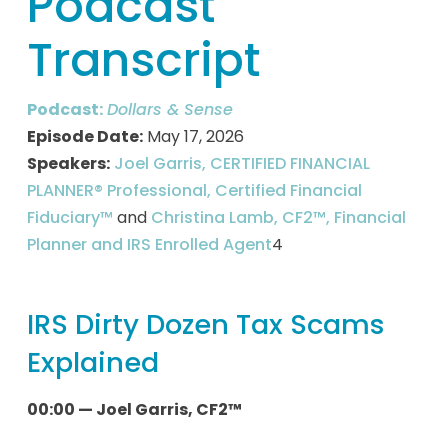
Podcast
Transcript
Podcast:
Dollars & Sense
Episode Date:
May 17, 2026
Speakers:
Joel Garris, CERTIFIED FINANCIAL
PLANNER® Professional, Certified Financial
Fiduciary™
and
Christina Lamb, CF2™, Financial
Planner and IRS Enrolled Agent
4
IRS Dirty Dozen Tax Scams
Explained
00:00 — Joel Garris, CF2™