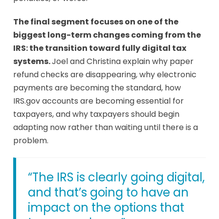
The final segment focuses on one of the
biggest long-term changes coming from the
IRS: the transition toward fully digital tax
systems.
Joel and Christina explain why paper
refund checks are disappearing, why electronic
payments are becoming the standard, how
IRS.gov accounts are becoming essential for
taxpayers, and why taxpayers should begin
adapting now rather than waiting until there is a
problem.
“The IRS is clearly going digital,
and that’s going to have an
impact on the options that