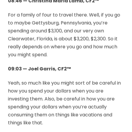
08:46 — Christina Maria Lamb, CF2™
For a family of four to travel there. Well, if you go
to maybe Gettysburg, Pennsylvania, you’re
spending around $3,100, and our very own
Clearwater, Florida, is about $3,200, $2,300. So it
really depends on where you go and how much
you might spend.
09:03 — Joel Garris, CF2™
Yeah, so much like you might sort of be careful in
how you spend your dollars when you are
investing them. Also, be careful in how you are
spending your dollars when you’re actually
consuming them on things like vacations and
things like that.