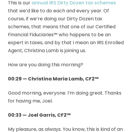
This is our
annual IRS Dirty Dozen tax schemes
that we’d like to do each and every year. Of
course, if we’re doing our Dirty Dozen tax
schemes, that means that one of our Certified
Financial Fiduciaries™ who happens to be an
expert in taxes, and by that I mean an IRS Enrolled
Agent, Christina Lamb is joining us.
How are you doing this morning?
00:29 — Christina Maria Lamb, CF2™
Good morning, everyone. I’m doing great. Thanks
for having me, Joel.
00:33 — Joel Garris, CF2™
My pleasure, as always. You know, this is kind of an