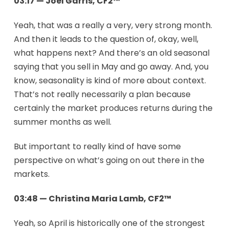
03:17 — Joel Garris, CF2™
Yeah, that was a really a very, very strong month.
And then it leads to the question of, okay, well,
what happens next? And there’s an old seasonal
saying that you sell in May and go away. And, you
know, seasonality is kind of more about context.
That’s not really necessarily a plan because
certainly the market produces returns during the
summer months as well.
But important to really kind of have some
perspective on what’s going on out there in the
markets.
03:48 — Christina Maria Lamb, CF2™
Yeah, so April is historically one of the strongest