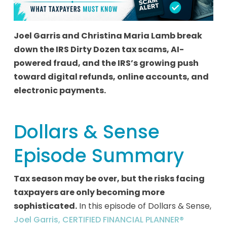
Joel Garris and Christina Maria Lamb break
down the IRS Dirty Dozen tax scams, AI-
powered fraud, and the IRS’s growing push
toward digital refunds, online accounts, and
electronic payments.
Dollars & Sense
Episode Summary
Tax season may be over, but the risks facing
taxpayers are only becoming more
sophisticated.
In this episode of Dollars & Sense,
Joel Garris, CERTIFIED FINANCIAL PLANNER®