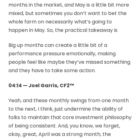
months in the market, and May is a little bit more
mixed, but sometimes you don’t want to bet the
whole farm on necessarily what’s going to
happen in May. So, the practical takeaway is
Big up months can create a little bit of a
performance pressure emotionally, making
people feel like maybe they’ve missed something
and they have to take some action.
04:14 — Joel Garris, CF2™
Yeah, and these monthly swings from one month
to the next, I think, just undermine the ability of
folks to maintain that core investment philosophy
of being consistent. And, you know, we forget,
okay, great, April was a strong month, the