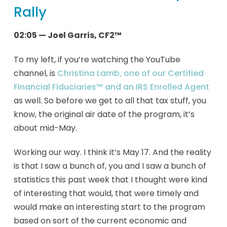
Rally
02:05 — Joel Garris, CF2™
To my left, if you’re watching the YouTube
channel, is
Christina Lamb, one of our Certified
Financial Fiduciaries™ and an IRS Enrolled Agent
as well. So before we get to all that tax stuff, you
know, the original air date of the program, it’s
about mid-May.
Working our way. I think it’s May 17. And the reality
is that I saw a bunch of, you and I saw a bunch of
statistics this past week that I thought were kind
of interesting that would, that were timely and
would make an interesting start to the program
based on sort of the current economic and