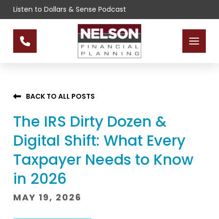
Skip
Skip
Listen to Dollars & Sense Podcast
to
to
Content
footer
navigation
BACK TO ALL POSTS
The IRS Dirty Dozen &
Digital Shift: What Every
Taxpayer Needs to Know
in 2026
MAY 19, 2026