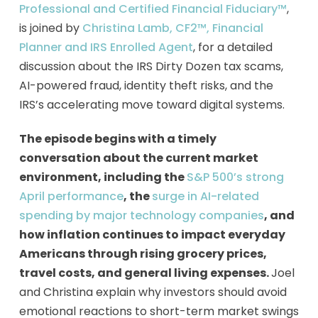
Professional and Certified Financial Fiduciary™
,
is joined by
Christina Lamb, CF2™, Financial
Planner and IRS Enrolled Agent
, for a detailed
discussion about the IRS Dirty Dozen tax scams,
AI-powered fraud, identity theft risks, and the
IRS’s accelerating move toward digital systems.
The episode begins with a timely
conversation about the current market
environment, including the
S&P 500’s strong
April performance
, the
surge in AI-related
spending by major technology companies
, and
how inflation continues to impact everyday
Americans through rising grocery prices,
travel costs, and general living expenses.
Joel
and Christina explain why investors should avoid
emotional reactions to short-term market swings