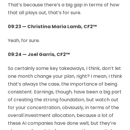
That’s because there’s a big gap in terms of how
that all plays out, that’s for sure.
09:23 — Christina Maria Lamb, CF2™
Yeah, for sure.
09:24 — Joel Garris, CF2™
So certainly some key takeaways, I think, don’t let
one month change your plan, right? I mean, I think
that’s always the case, the importance of being
consistent. Earnings, though, have been a big part
of creating the strong foundation, but watch out
for your concentration, obviously, in terms of the
overall investment allocation, because a lot of
these AI companies have done well, but they’re