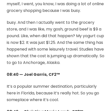
myself, I went, you know, I was doing a lot of online
grocery shopping because I was busy.
busy. And then I actually went to the grocery
store, and I was like, my gosh, ground beef is $9 a
pound. Like, when did that happen? My yogurt cup
is now $2. It was just $1.25. And the same thing has
happened with some leisurely travel. Studies have
shown that the cost is jumping up dramatically. So
to go to Anchorage, Alaska.
08:40 — Joel Garris, CF2™
It’s a popular summer destination, particularly
here in Florida, because it’s really hot. So you go
someplace where it’s cool.