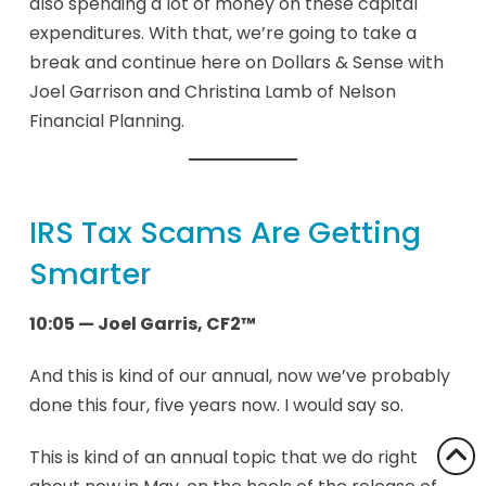
also spending a lot of money on these capital
expenditures. With that, we’re going to take a
break and continue here on Dollars & Sense with
Joel Garrison and Christina Lamb of Nelson
Financial Planning.
IRS Tax Scams Are Getting
Smarter
10:05 — Joel Garris, CF2™
And this is kind of our annual, now we’ve probably
done this four, five years now. I would say so.
This is kind of an annual topic that we do right