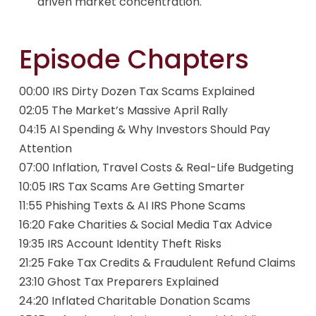
driven market concentration.
Episode Chapters
00:00 IRS Dirty Dozen Tax Scams Explained
02:05 The Market’s Massive April Rally
04:15 AI Spending & Why Investors Should Pay
Attention
07:00 Inflation, Travel Costs & Real-Life Budgeting
10:05 IRS Tax Scams Are Getting Smarter
11:55 Phishing Texts & AI IRS Phone Scams
16:20 Fake Charities & Social Media Tax Advice
19:35 IRS Account Identity Theft Risks
21:25 Fake Tax Credits & Fraudulent Refund Claims
23:10 Ghost Tax Preparers Explained
24:20 Inflated Charitable Donation Scams