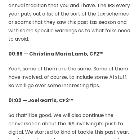
annual tradition that you and I have. The IRS every
year puts out a list of the sort of the tax schemes
or scams that they saw this past tax season and
with some specific warnings as to what folks need
to avoid.
00:55 — Christina Maria Lamb, CF2™
Yeah, some of them are the same. Some of them
have involved, of course, to include some AI stuff.
So we’ll go over some interesting tips.
01:02 — Joel Garris, CF2™
So that’ll be good. We will also continue the
conversation about the IRS involving its push to
digital. We started to kind of tackle this past year,