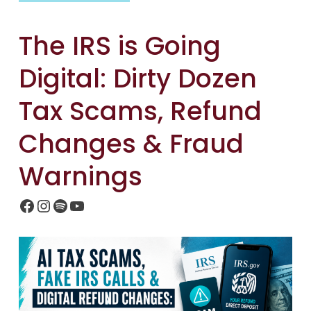
The IRS is Going
Digital: Dirty Dozen
Tax Scams, Refund
Changes & Fraud
Warnings
Facebook
Instagram
Spotify
YouTube