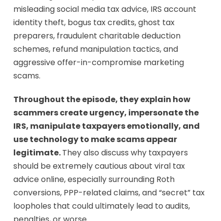
misleading social media tax advice, IRS account
identity theft, bogus tax credits, ghost tax
preparers, fraudulent charitable deduction
schemes, refund manipulation tactics, and
aggressive offer-in-compromise marketing
scams.
Throughout the episode, they explain how
scammers create urgency, impersonate the
IRS, manipulate taxpayers emotionally, and
use technology to make scams appear
legitimate.
They also discuss why taxpayers
should be extremely cautious about viral tax
advice online, especially surrounding Roth
conversions, PPP-related claims, and “secret” tax
loopholes that could ultimately lead to audits,
penalties, or worse.