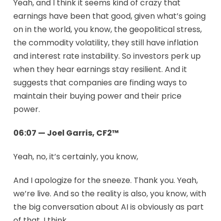
Yeah, and I think it seems kind of crazy that
earnings have been that good, given what’s going
on in the world, you know, the geopolitical stress,
the commodity volatility, they still have inflation
and interest rate instability. So investors perk up
when they hear earnings stay resilient. And it
suggests that companies are finding ways to
maintain their buying power and their price
power.
06:07 — Joel Garris, CF2™
Yeah, no, it’s certainly, you know,
And I apologize for the sneeze. Thank you. Yeah,
we’re live. And so the reality is also, you know, with
the big conversation about AI is obviously as part
of that, I think.