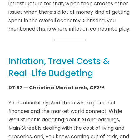
infrastructure for that, which then creates other
issues when there’s a lot of money kind of getting
spent in the overall economy. Christina, you
mentioned this. is where inflation comes into play.
Inflation, Travel Costs &
Real-Life Budgeting
07:57 — Christina Maria Lamb, CF2™
Yeah, absolutely. And this is where personal
finances and the market world connect. While
Wall Street is debating about AI and earnings,
Main Street is dealing with the cost of living and
groceries, and, you know, coming out of taxis, and