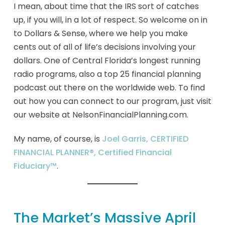
I mean, about time that the IRS sort of catches
up, if you will, in a lot of respect. So welcome on in
to Dollars & Sense, where we help you make
cents out of all of life’s decisions involving your
dollars. One of Central Florida’s longest running
radio programs, also a top 25 financial planning
podcast out there on the worldwide web. To find
out how you can connect to our program, just visit
our website at NelsonFinancialPlanning.com.
My name, of course, is
Joel Garris, CERTIFIED
FINANCIAL PLANNER®, Certified Financial
Fiduciary™
.
The Market’s Massive April