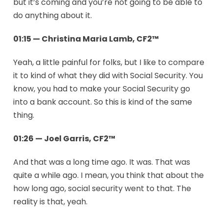
but it’s coming and you’re not going to be able to
do anything about it.
01:15 — Christina Maria Lamb, CF2™
Yeah, a little painful for folks, but I like to compare
it to kind of what they did with Social Security. You
know, you had to make your Social Security go
into a bank account. So this is kind of the same
thing.
01:26 — Joel Garris, CF2™
And that was a long time ago. It was. That was
quite a while ago. I mean, you think that about the
how long ago, social security went to that. The
reality is that, yeah.