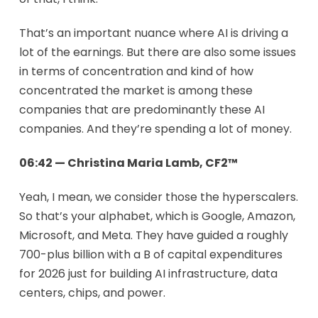
That’s an important nuance where AI is driving a
lot of the earnings. But there are also some issues
in terms of concentration and kind of how
concentrated the market is among these
companies that are predominantly these AI
companies. And they’re spending a lot of money.
06:42 — Christina Maria Lamb, CF2™
Yeah, I mean, we consider those the hyperscalers.
So that’s your alphabet, which is Google, Amazon,
Microsoft, and Meta. They have guided a roughly
700-plus billion with a B of capital expenditures
for 2026 just for building AI infrastructure, data
centers, chips, and power.