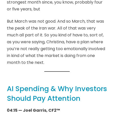
strongest month since, you know, probably four
or five years, but
But March was not good. And so March, that was
the peak of the Iran war. All of that was very
much all part of it. So you kind of have to, sort of,
as you were saying, Christina, have a plan where
you’re not really getting too emotionally involved
in kind of what the market is doing from one
month to the next.
AI Spending & Why Investors
Should Pay Attention
04:15 — Joel Garris, CF2™