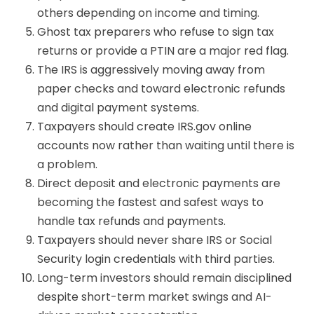
others depending on income and timing.
Ghost tax preparers who refuse to sign tax
returns or provide a PTIN are a major red flag.
The IRS is aggressively moving away from
paper checks and toward electronic refunds
and digital payment systems.
Taxpayers should create IRS.gov online
accounts now rather than waiting until there is
a problem.
Direct deposit and electronic payments are
becoming the fastest and safest ways to
handle tax refunds and payments.
Taxpayers should never share IRS or Social
Security login credentials with third parties.
Long-term investors should remain disciplined
despite short-term market swings and AI-