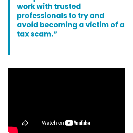
work with trusted
professionals to try and
avoid becoming a victim of a
tax scam.”