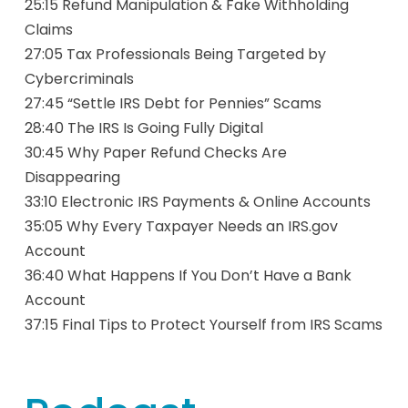
25:15 Refund Manipulation & Fake Withholding
Claims
27:05 Tax Professionals Being Targeted by
Cybercriminals
27:45 “Settle IRS Debt for Pennies” Scams
28:40 The IRS Is Going Fully Digital
30:45 Why Paper Refund Checks Are
Disappearing
33:10 Electronic IRS Payments & Online Accounts
35:05 Why Every Taxpayer Needs an IRS.gov
Account
36:40 What Happens If You Don’t Have a Bank
Account
37:15 Final Tips to Protect Yourself from IRS Scams