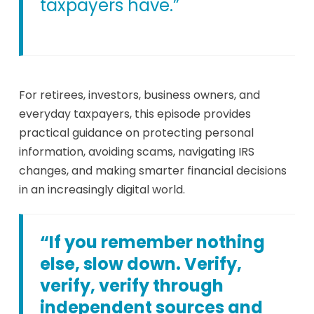
taxpayers have.”
For retirees, investors, business owners, and
everyday taxpayers, this episode provides
practical guidance on protecting personal
information, avoiding scams, navigating IRS
changes, and making smarter financial decisions
in an increasingly digital world.
“If you remember nothing
else, slow down. Verify,
verify, verify through
independent sources and