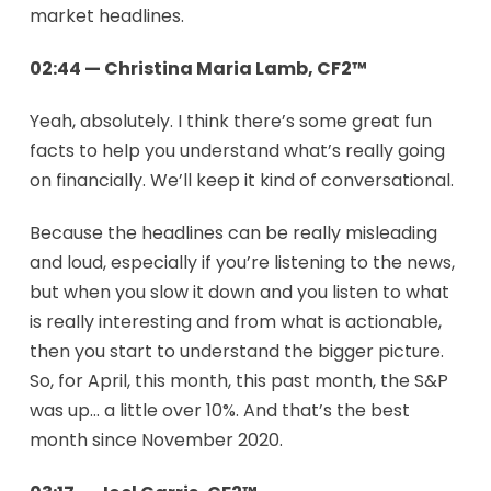
market headlines.
02:44 — Christina Maria Lamb, CF2™
Yeah, absolutely. I think there’s some great fun
facts to help you understand what’s really going
on financially. We’ll keep it kind of conversational.
Because the headlines can be really misleading
and loud, especially if you’re listening to the news,
but when you slow it down and you listen to what
is really interesting and from what is actionable,
then you start to understand the bigger picture.
So, for April, this month, this past month, the S&P
was up… a little over 10%. And that’s the best
month since November 2020.