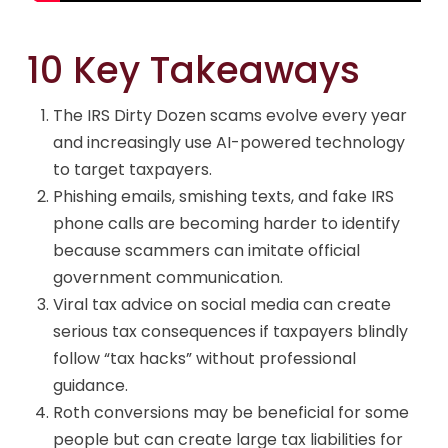
10 Key Takeaways
The IRS Dirty Dozen scams evolve every year
and increasingly use AI-powered technology
to target taxpayers.
Phishing emails, smishing texts, and fake IRS
phone calls are becoming harder to identify
because scammers can imitate official
government communication.
Viral tax advice on social media can create
serious tax consequences if taxpayers blindly
follow “tax hacks” without professional
guidance.
Roth conversions may be beneficial for some
people but can create large tax liabilities for