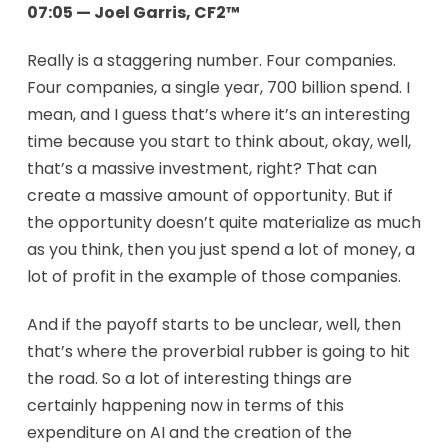
07:05 — Joel Garris, CF2™
Really is a staggering number. Four companies.
Four companies, a single year, 700 billion spend. I
mean, and I guess that’s where it’s an interesting
time because you start to think about, okay, well,
that’s a massive investment, right? That can
create a massive amount of opportunity. But if
the opportunity doesn’t quite materialize as much
as you think, then you just spend a lot of money, a
lot of profit in the example of those companies.
And if the payoff starts to be unclear, well, then
that’s where the proverbial rubber is going to hit
the road. So a lot of interesting things are
certainly happening now in terms of this
expenditure on AI and the creation of the