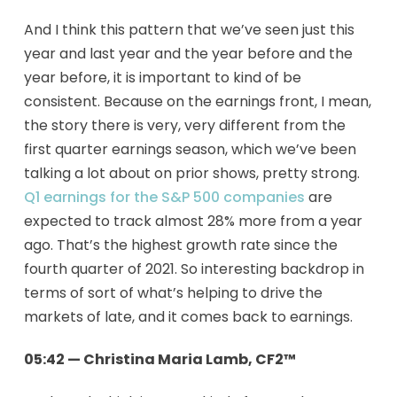
And I think this pattern that we’ve seen just this
year and last year and the year before and the
year before, it is important to kind of be
consistent. Because on the earnings front, I mean,
the story there is very, very different from the
first quarter earnings season, which we’ve been
talking a lot about on prior shows, pretty strong.
Q1 earnings for the S&P 500 companies
are
expected to track almost 28% more from a year
ago. That’s the highest growth rate since the
fourth quarter of 2021. So interesting backdrop in
terms of sort of what’s helping to drive the
markets of late, and it comes back to earnings.
05:42 — Christina Maria Lamb, CF2™