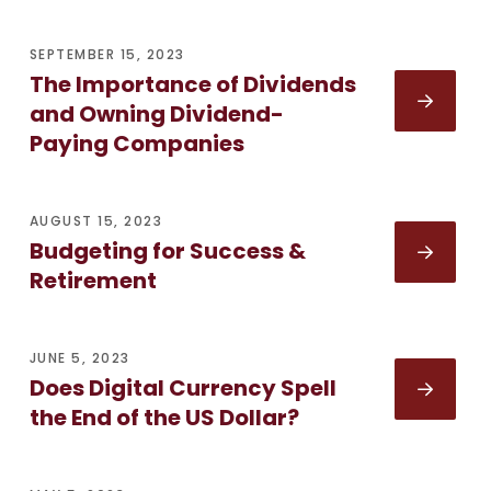
SEPTEMBER 15, 2023
The Importance of Dividends
and Owning Dividend-
Paying Companies
AUGUST 15, 2023
Budgeting for Success &
Retirement
JUNE 5, 2023
Does Digital Currency Spell
the End of the US Dollar?