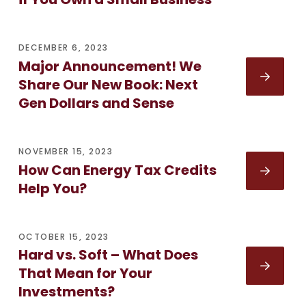
DECEMBER 6, 2023
Major Announcement! We
Share Our New Book: Next
Gen Dollars and Sense
NOVEMBER 15, 2023
How Can Energy Tax Credits
Help You?
OCTOBER 15, 2023
Hard vs. Soft – What Does
That Mean for Your
Investments?