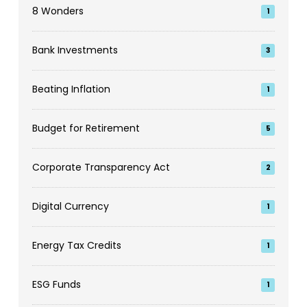
8 Wonders
1
Bank Investments
3
Beating Inflation
1
Budget for Retirement
5
Corporate Transparency Act
2
Digital Currency
1
Energy Tax Credits
1
ESG Funds
1