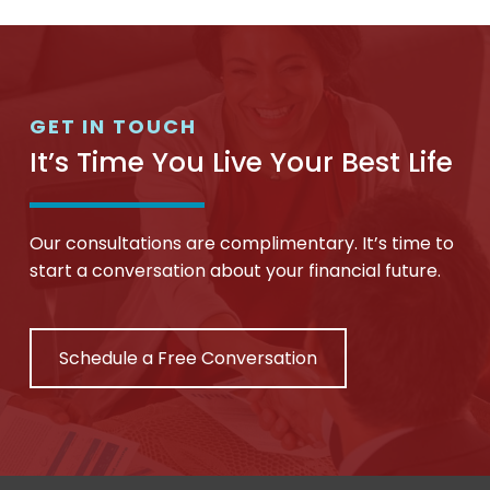
GET IN TOUCH
It’s Time You Live Your Best Life
Our consultations are complimentary. It’s time to
start a conversation about your financial future.
Schedule a Free Conversation
Return