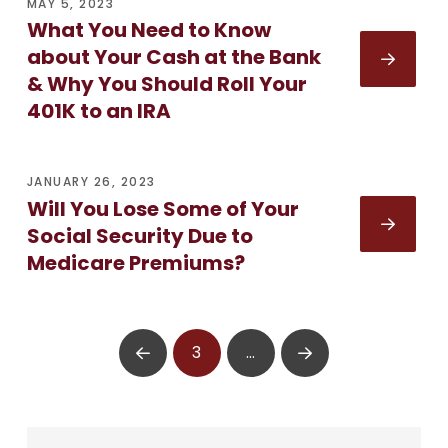
MAY 5, 2023
What You Need to Know
about Your Cash at the Bank
& Why You Should Roll Your
401K to an IRA
JANUARY 26, 2023
Will You Lose Some of Your
Social Security Due to
Medicare Premiums?
3
…
Prev
Next