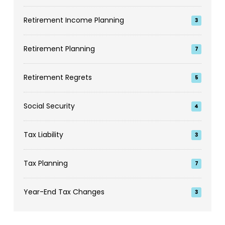
Retirement Income Planning
3
Retirement Planning
7
Retirement Regrets
5
Social Security
4
Tax Liability
3
Tax Planning
7
Year-End Tax Changes
3