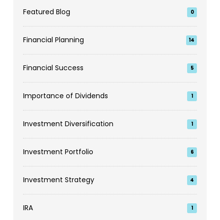
Featured Blog
0
Financial Planning
14
Financial Success
5
Importance of Dividends
1
Investment Diversification
1
Investment Portfolio
6
Investment Strategy
4
IRA
1