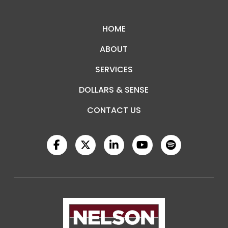
to
start
HOME
of
ABOUT
page
SERVICES
DOLLARS & SENSE
CONTACT US