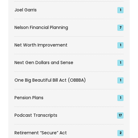
Joel Garris
1
Nelson Financial Planning
7
Net Worth Improvement
1
Next Gen Dollars and Sense
1
One Big Beautiful Bill Act (OBBBA)
1
Pension Plans
1
Podcast Transcripts
17
Retirement “Secure” Act
2