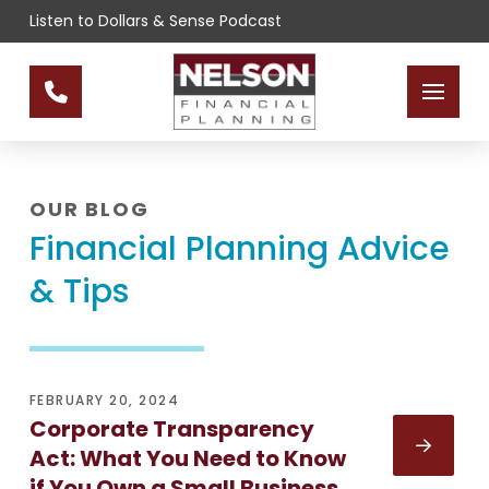
Skip
Skip
Listen to Dollars & Sense Podcast
to
to
Content
footer
navigation
OUR BLOG
Financial Planning Advice
& Tips
FEBRUARY 20, 2024
Corporate Transparency
Act: What You Need to Know
if You Own a Small Business