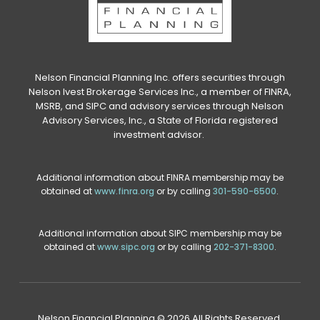
Nelson Financial Planning Inc. offers securities through
Nelson Ivest Brokerage Services Inc., a member of FINRA,
MSRB, and SIPC and advisory services through Nelson
Advisory Services, Inc., a State of Florida registered
investment advisor.
Additional information about FINRA membership may be
obtained at
www.finra.org
or by calling
301-590-6500
.
Additional information about SIPC membership may be
obtained at
www.sipc.org
or by calling
202-371-8300
.
Nelson Financial Planning © 2026 All Rights Reserved.