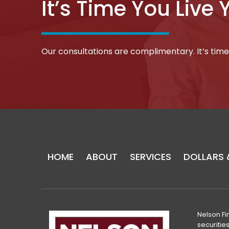
It’s Time You Live 
Our consultations are complimentary. It’s time 
Return
to
start
HOME
ABOUT
SERVICES
DOLLARS 
of
page
Nelson Fi
securitie