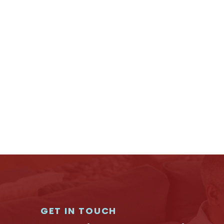
GET IN TOUCH