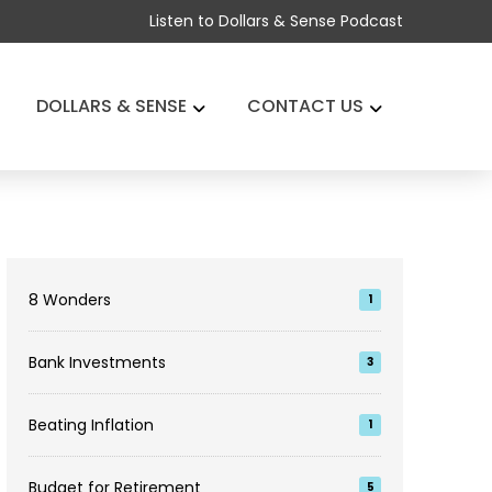
Listen to Dollars & Sense Podcast
DOLLARS & SENSE
CONTACT US
8 Wonders
1
Bank Investments
3
Beating Inflation
1
Budget for Retirement
5