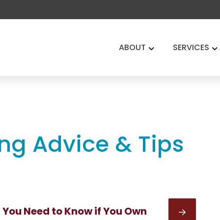
ABOUT
SERVICES
ing Advice & Tips
You Need to Know if You Own