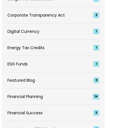
Corporate Transparency Act
2
Digital Currency
1
Energy Tax Credits
1
ESG Funds
1
Featured Blog
0
Financial Planning
14
Financial Success
5