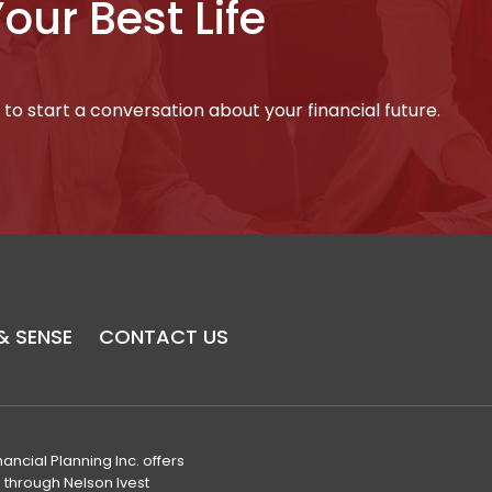
Your Best Life
to start a conversation about your financial future.
& SENSE
CONTACT US
nancial Planning Inc. offers
s through Nelson Ivest