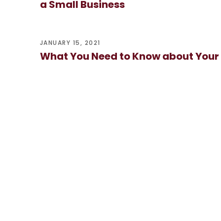
a Small Business
JANUARY 15, 2021
What You Need to Know about Your