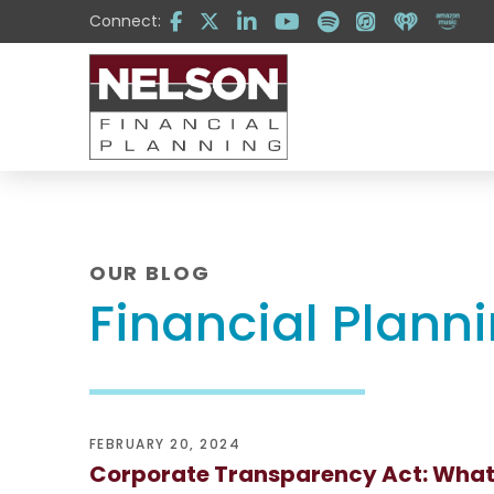
Skip
Skip
Connect:
to
to
Content
footer
navigation
OUR BLOG
Financial Plann
FEBRUARY 20, 2024
Corporate Transparency Act: What 