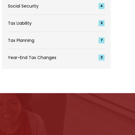
Social Security
4
Tax Liability
3
Tax Planning
7
Year-End Tax Changes
3