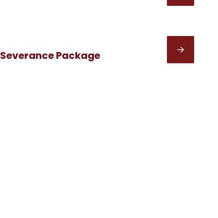
 Severance Package