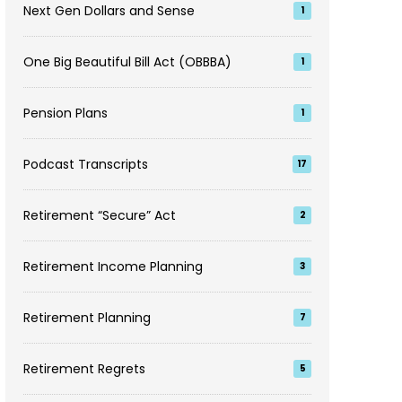
Next Gen Dollars and Sense
1
One Big Beautiful Bill Act (OBBBA)
1
Pension Plans
1
Podcast Transcripts
17
Retirement “Secure” Act
2
Retirement Income Planning
3
Retirement Planning
7
Retirement Regrets
5