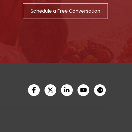
Schedule a Free Conversation