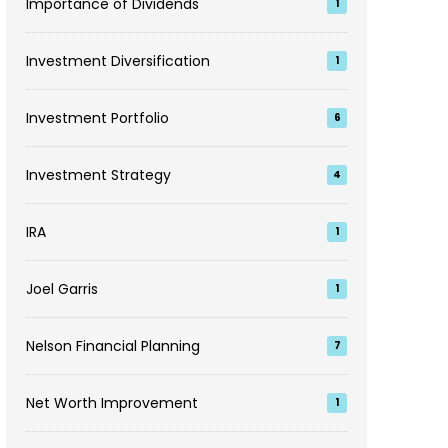
Importance of Dividends
1
Investment Diversification
1
Investment Portfolio
6
Investment Strategy
4
IRA
1
Joel Garris
1
Nelson Financial Planning
7
Net Worth Improvement
1