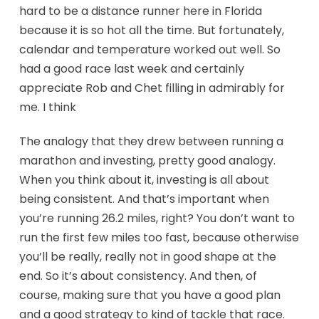
hard to be a distance runner here in Florida
because it is so hot all the time. But fortunately,
calendar and temperature worked out well. So
had a good race last week and certainly
appreciate Rob and Chet filling in admirably for
me. I think
The analogy that they drew between running a
marathon and investing, pretty good analogy.
When you think about it, investing is all about
being consistent. And that’s important when
you’re running 26.2 miles, right? You don’t want to
run the first few miles too fast, because otherwise
you’ll be really, really not in good shape at the
end. So it’s about consistency. And then, of
course, making sure that you have a good plan
and a good strategy to kind of tackle that race.