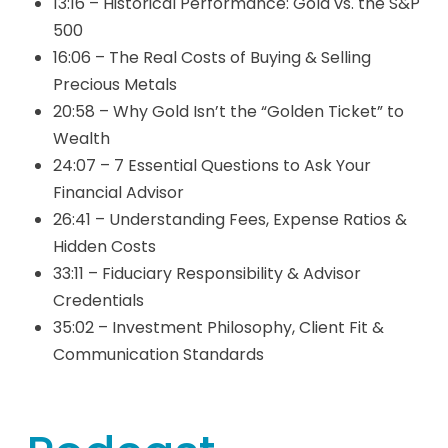
13:16 – Historical Performance: Gold vs. the S&P
500
16:06 – The Real Costs of Buying & Selling
Precious Metals
20:58 – Why Gold Isn’t the “Golden Ticket” to
Wealth
24:07 – 7 Essential Questions to Ask Your
Financial Advisor
26:41 – Understanding Fees, Expense Ratios &
Hidden Costs
33:11 – Fiduciary Responsibility & Advisor
Credentials
35:02 – Investment Philosophy, Client Fit &
Communication Standards