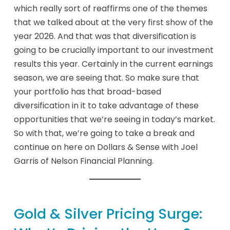
which really sort of reaffirms one of the themes
that we talked about at the very first show of the
year 2026. And that was that diversification is
going to be crucially important to our investment
results this year. Certainly in the current earnings
season, we are seeing that. So make sure that
your portfolio has that broad-based
diversification in it to take advantage of these
opportunities that we’re seeing in today’s market.
So with that, we’re going to take a break and
continue on here on Dollars & Sense with Joel
Garris of Nelson Financial Planning.
Gold & Silver Pricing Surge: