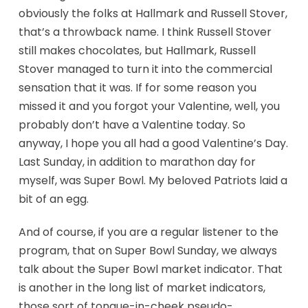
obviously the folks at Hallmark and Russell Stover,
that’s a throwback name. I think Russell Stover
still makes chocolates, but Hallmark, Russell
Stover managed to turn it into the commercial
sensation that it was. If for some reason you
missed it and you forgot your Valentine, well, you
probably don’t have a Valentine today. So
anyway, I hope you all had a good Valentine’s Day.
Last Sunday, in addition to marathon day for
myself, was Super Bowl. My beloved Patriots laid a
bit of an egg.
And of course, if you are a regular listener to the
program, that on Super Bowl Sunday, we always
talk about the Super Bowl market indicator. That
is another in the long list of market indicators,
those sort of tongue-in-cheek pseudo-