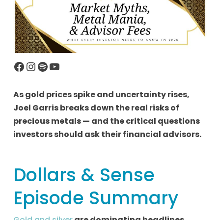
Facebook
Instagram
Spotify
YouTube
As gold prices spike and uncertainty rises,
Joel Garris breaks down the real risks of
precious metals — and the critical questions
investors should ask their financial advisors.
Dollars & Sense
Episode Summary
Gold and silver
are dominating headlines