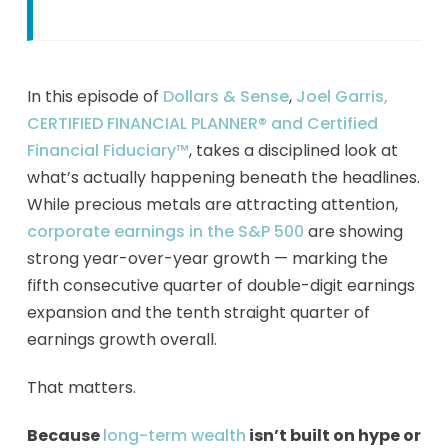
In this episode of
Dollars & Sense
,
Joel Garris,
CERTIFIED FINANCIAL PLANNER® and Certified
Financial Fiduciary™
, takes a disciplined look at
what’s actually happening beneath the headlines.
While precious metals are attracting attention,
corporate earnings in the S&P 500
are showing
strong year-over-year growth — marking the
fifth consecutive quarter of double-digit earnings
expansion and the tenth straight quarter of
earnings growth overall.
That matters.
Because
long-term wealth
isn’t built on hype or