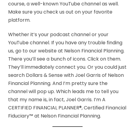
course, a well-known YouTube channel as well.
Make sure you check us out on your favorite
platform.
Whether it’s your podcast channel or your
YouTube channel. If you have any trouble finding
us, go to our website at Nelson Financial Planning.
There you’ll see a bunch of icons. Click on them.
They’ll immediately connect you. Or you could just
search Dollars & Sense with Joel Garris of Nelson
Financial Planning. And I’m pretty sure the
channel will pop up. Which leads me to tell you
that my name is, in fact, Joel Garris. I’m A
CERTIFIED FINANCIAL PLANNER®, Certified Financial
Fiduciary™ at Nelson Financial Planning.