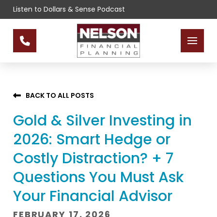
Skip
Skip
Listen to Dollars & Sense Podcast
to
to
Content
footer
navigation
BACK TO ALL POSTS
Gold & Silver Investing in
2026: Smart Hedge or
Costly Distraction? + 7
Questions You Must Ask
Your Financial Advisor
FEBRUARY 17, 2026