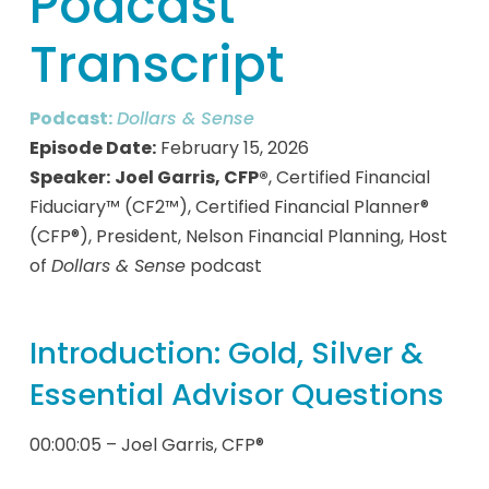
Podcast
Transcript
Podcast:
Dollars & Sense
Episode Date:
February 15, 2026
Speaker:
Joel Garris, CFP®
, Certified Financial
Fiduciary™ (CF2™), Certified Financial Planner®
(CFP®), President, Nelson Financial Planning, Host
of
Dollars & Sense
podcast
Introduction: Gold, Silver &
Essential Advisor Questions
00:00:05 – Joel Garris, CFP®