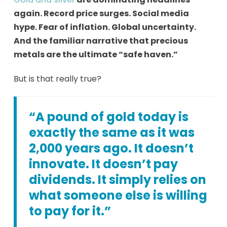
again. Record price surges. Social media
hype. Fear of inflation. Global uncertainty.
And the familiar narrative that precious
metals are the ultimate “safe haven.”
But is that really true?
“A pound of gold today is
exactly the same as it was
2,000 years ago. It doesn’t
innovate. It doesn’t pay
dividends. It simply relies on
what someone else is willing
to pay for it.”