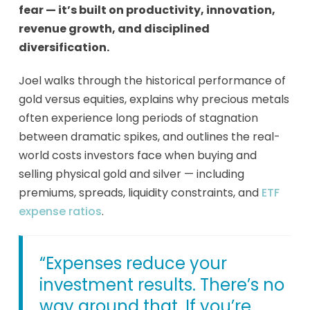
fear — it’s built on productivity, innovation,
revenue growth, and disciplined
diversification.
Joel walks through the historical performance of
gold versus equities, explains why precious metals
often experience long periods of stagnation
between dramatic spikes, and outlines the real-
world costs investors face when buying and
selling physical gold and silver — including
premiums, spreads, liquidity constraints, and
ETF
expense ratios
.
“Expenses reduce your
investment results. There’s no
way around that. If you’re