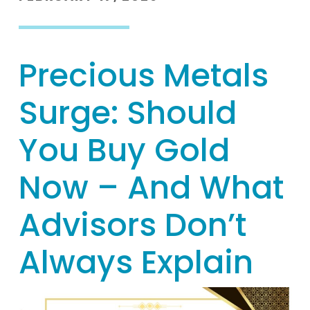
Precious Metals
Surge: Should
You Buy Gold
Now – And What
Advisors Don’t
Always Explain