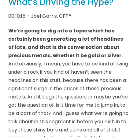
What’s Driving the Hype?
00:10:15 – Joel Garris, CFP®
We’re going to dig into a topic which has
certainly been generating a lot of headlines
of late, and that is the conversation about
precious metals, whether it be gold or silver.
And obviously, I mean, you have to be kind of living
under a rock if you kind of haven’t seen the
headlines on this stuff, because there has been a
significant surge in the prices of these precious
metals. And it begs the question, or maybe you’ve
got the question of, is it time for me to jump in, to
be a part of that? And I guess what we’re going to
talk about in this segment is before you rush in to
buy those shiny bars and coins and all of that, I