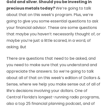
Gold and silver. Should you be investing in
precious metals today?
We’re going to talk
about that on this week’s program. Plus, we’re
going to give you some essential questions to ask
your financial advisor. These are some questions
that maybe you haven’t necessarily thought of, or
maybe you’re just a little scared, in a word, of
asking. But
There are questions that need to be asked, and
you need to make sure that you understand and
appreciate the answers. So we’re going to talk
about all of that on this week’s edition of Dollars &
Sense, where we help you make sense out of all of
life’s decisions involving your dollars. One of
Central Florida’s longest-running radio programs,
also a top 25 financial planning podcast, and of