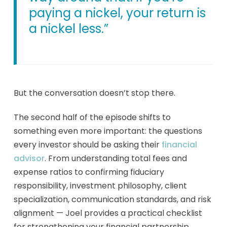
paying a nickel, your return is
a nickel less.”
But the conversation doesn’t stop there.
The second half of the episode shifts to
something even more important: the questions
every investor should be asking their
financial
advisor
. From understanding total fees and
expense ratios to confirming fiduciary
responsibility, investment philosophy, client
specialization, communication standards, and risk
alignment — Joel provides a practical checklist
for strengthening your financial partnership.