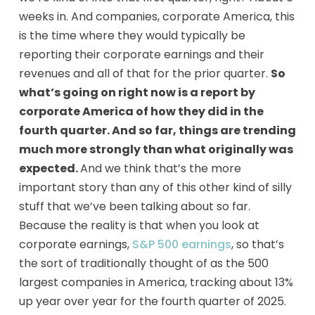
weeks in. And companies, corporate America, this
is the time where they would typically be
reporting their corporate earnings and their
revenues and all of that for the prior quarter.
So
what’s going on right now is a report by
corporate America of how they did in the
fourth quarter. And so far, things are trending
much more strongly than what originally was
expected.
And we think that’s the more
important story than any of this other kind of silly
stuff that we’ve been talking about so far.
Because the reality is that when you look at
corporate earnings,
S&P 500 earnings
, so that’s
the sort of traditionally thought of as the 500
largest companies in America, tracking about 13%
up year over year for the fourth quarter of 2025.