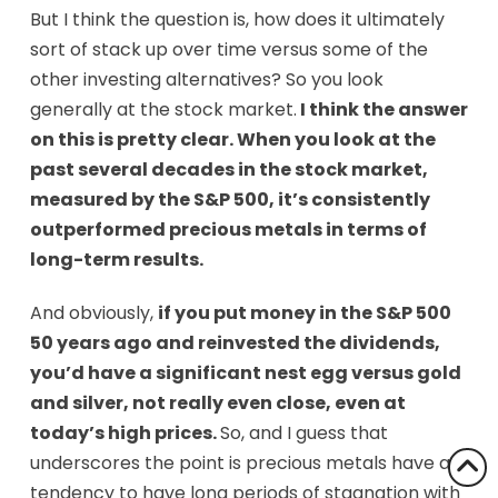
But I think the question is, how does it ultimately
sort of stack up over time versus some of the
other investing alternatives? So you look
generally at the stock market.
I think the answer
on this is pretty clear. When you look at the
past several decades in the stock market,
measured by the S&P 500, it’s consistently
outperformed precious metals in terms of
long-term results.
And obviously,
if you put money in the S&P 500
50 years ago and reinvested the dividends,
you’d have a significant nest egg versus gold
and silver, not really even close, even at
today’s high prices.
So, and I guess that
underscores the point is precious metals have a
tendency to have long periods of stagnation with