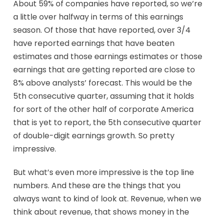
About 59% of companies have reported, so we’re
a little over halfway in terms of this earnings
season. Of those that have reported, over 3/4
have reported earnings that have beaten
estimates and those earnings estimates or those
earnings that are getting reported are close to
8% above analysts’ forecast. This would be the
5th consecutive quarter, assuming that it holds
for sort of the other half of corporate America
that is yet to report, the 5th consecutive quarter
of double-digit earnings growth. So pretty
impressive.
But what’s even more impressive is the top line
numbers. And these are the things that you
always want to kind of look at. Revenue, when we
think about revenue, that shows money in the