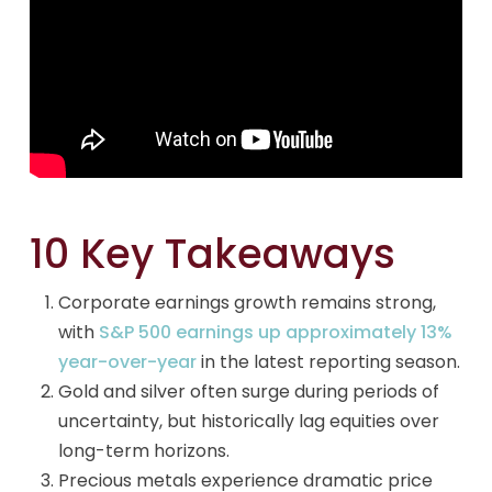
10 Key Takeaways
Corporate earnings growth remains strong,
with
S&P 500 earnings up approximately 13%
year-over-year
in the latest reporting season.
Gold and silver often surge during periods of
uncertainty, but historically lag equities over
long-term horizons.
Precious metals experience dramatic price