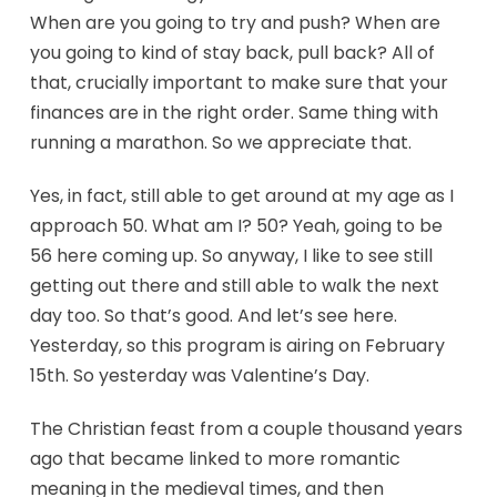
When are you going to try and push? When are
you going to kind of stay back, pull back? All of
that, crucially important to make sure that your
finances are in the right order. Same thing with
running a marathon. So we appreciate that.
Yes, in fact, still able to get around at my age as I
approach 50. What am I? 50? Yeah, going to be
56 here coming up. So anyway, I like to see still
getting out there and still able to walk the next
day too. So that’s good. And let’s see here.
Yesterday, so this program is airing on February
15th. So yesterday was Valentine’s Day.
The Christian feast from a couple thousand years
ago that became linked to more romantic
meaning in the medieval times, and then