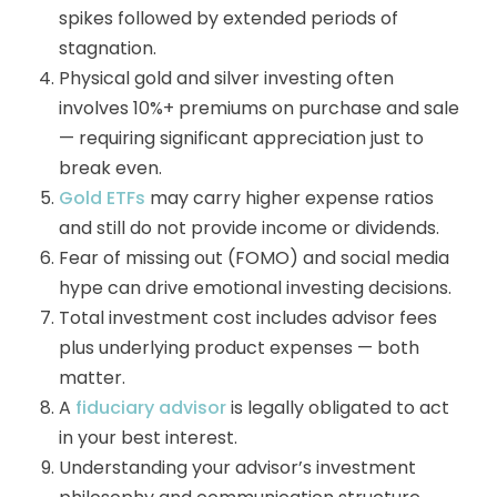
spikes followed by extended periods of
stagnation.
Physical gold and silver investing often
involves 10%+ premiums on purchase and sale
— requiring significant appreciation just to
break even.
Gold ETFs
may carry higher expense ratios
and still do not provide income or dividends.
Fear of missing out (FOMO) and social media
hype can drive emotional investing decisions.
Total investment cost includes advisor fees
plus underlying product expenses — both
matter.
A
fiduciary advisor
is legally obligated to act
in your best interest.
Understanding your advisor’s investment