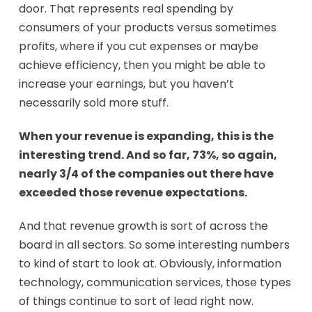
door. That represents real spending by
consumers of your products versus sometimes
profits, where if you cut expenses or maybe
achieve efficiency, then you might be able to
increase your earnings, but you haven’t
necessarily sold more stuff.
When your revenue is expanding, this is the
interesting trend. And so far, 73%, so again,
nearly 3/4 of the companies out there have
exceeded those revenue expectations.
And that revenue growth is sort of across the
board in all sectors. So some interesting numbers
to kind of start to look at. Obviously, information
technology, communication services, those types
of things continue to sort of lead right now.