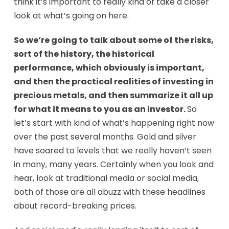
think it’s important to really kind of take a closer
look at what’s going on here.
So we’re going to talk about some of the risks,
sort of the history, the historical
performance, which obviously is important,
and then the practical realities of investing in
precious metals, and then summarize it all up
for what it means to you as an investor.
So
let’s start with kind of what’s happening right now
over the past several months. Gold and silver
have soared to levels that we really haven’t seen
in many, many years. Certainly when you look and
hear, look at traditional media or social media,
both of those are all abuzz with these headlines
about record-breaking prices.