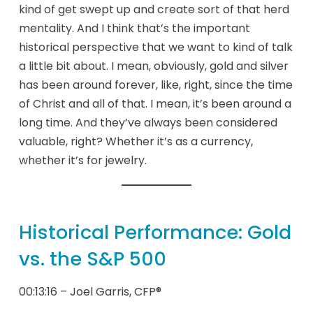
kind of get swept up and create sort of that herd
mentality. And I think that’s the important
historical perspective that we want to kind of talk
a little bit about. I mean, obviously, gold and silver
has been around forever, like, right, since the time
of Christ and all of that. I mean, it’s been around a
long time. And they’ve always been considered
valuable, right? Whether it’s as a currency,
whether it’s for jewelry.
Historical Performance: Gold
vs. the S&P 500
00:13:16 – Joel Garris, CFP®