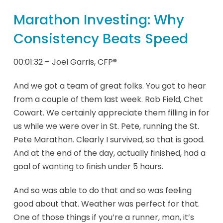
Marathon Investing: Why
Consistency Beats Speed
00:01:32 – Joel Garris, CFP®
And we got a team of great folks. You got to hear
from a couple of them last week. Rob Field, Chet
Cowart. We certainly appreciate them filling in for
us while we were over in St. Pete, running the St.
Pete Marathon. Clearly I survived, so that is good.
And at the end of the day, actually finished, had a
goal of wanting to finish under 5 hours.
And so was able to do that and so was feeling
good about that. Weather was perfect for that.
One of those things if you’re a runner, man, it’s