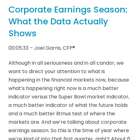
Corporate Earnings Season:
What the Data Actually
Shows
00:05:33 – Joel Garris, CFP®
Although in all seriousness and in all candor, we
want to direct your attention to what is
happening in the financial markets now, because
what’s happening right now is a much better
indicator versus the Super Bowl market indicator,
a much better indicator of what the future holds
and a much better litmus test of where the
markets are. And we’re talking about corporate
earnings season. So this is the time of year where
we’re kind of into that first quarter, right? About 6