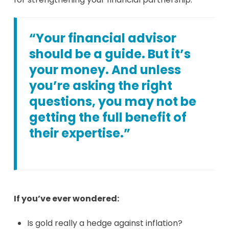
“Your financial advisor
should be a guide. But it’s
your money. And unless
you’re asking the right
questions, you may not be
getting the full benefit of
their expertise.”
If you’ve ever wondered:
Is gold really a hedge against inflation?