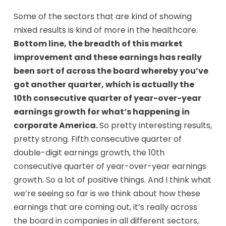
Some of the sectors that are kind of showing
mixed results is kind of more in the healthcare.
Bottom line, the breadth of this market
improvement and these earnings has really
been sort of across the board whereby you’ve
got another quarter, which is actually the
10th consecutive quarter of year-over-year
earnings growth for what’s happening in
corporate America.
So pretty interesting results,
pretty strong. Fifth consecutive quarter of
double-digit earnings growth, the 10th
consecutive quarter of year-over-year earnings
growth. So a lot of positive things. And I think what
we’re seeing so far is we think about how these
earnings that are coming out, it’s really across
the board in companies in all different sectors,