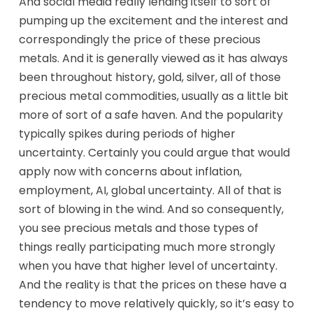
And social media really lending itself to sort of
pumping up the excitement and the interest and
correspondingly the price of these precious
metals. And it is generally viewed as it has always
been throughout history, gold, silver, all of those
precious metal commodities, usually as a little bit
more of sort of a safe haven. And the popularity
typically spikes during periods of higher
uncertainty. Certainly you could argue that would
apply now with concerns about inflation,
employment, AI, global uncertainty. All of that is
sort of blowing in the wind. And so consequently,
you see precious metals and those types of
things really participating much more strongly
when you have that higher level of uncertainty.
And the reality is that the prices on these have a
tendency to move relatively quickly, so it’s easy to