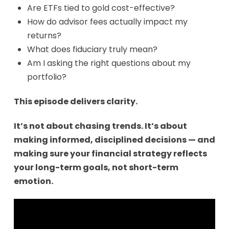
Are ETFs tied to gold cost-effective?
How do advisor fees actually impact my
returns?
What does fiduciary truly mean?
Am I asking the right questions about my
portfolio?
This episode delivers clarity.
It’s not about chasing trends. It’s about
making informed, disciplined decisions — and
making sure your financial strategy reflects
your long-term goals, not short-term
emotion.