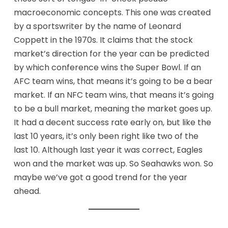
macroeconomic concepts. This one was created
by a sportswriter by the name of Leonard
Coppett in the 1970s. It claims that the stock
market’s direction for the year can be predicted
by which conference wins the Super Bowl. If an
AFC team wins, that means it’s going to be a bear
market. If an NFC team wins, that means it’s going
to be a bull market, meaning the market goes up.
It had a decent success rate early on, but like the
last 10 years, it’s only been right like two of the
last 10. Although last year it was correct, Eagles
won and the market was up. So Seahawks won. So
maybe we’ve got a good trend for the year
ahead.