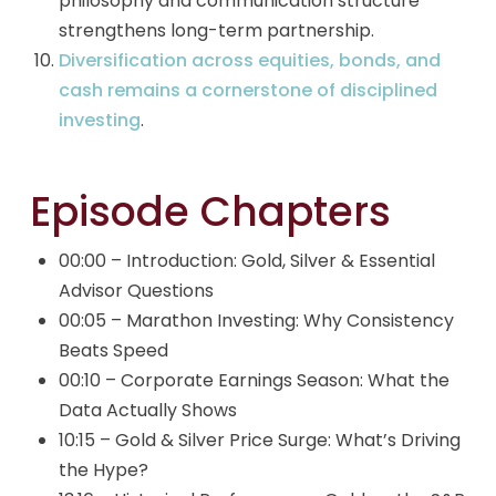
philosophy and communication structure
strengthens long-term partnership.
Diversification across equities, bonds, and
cash remains a cornerstone of disciplined
investing
.
Episode Chapters
00:00 – Introduction: Gold, Silver & Essential
Advisor Questions
00:05 – Marathon Investing: Why Consistency
Beats Speed
00:10 – Corporate Earnings Season: What the
Data Actually Shows
10:15 – Gold & Silver Price Surge: What’s Driving
the Hype?