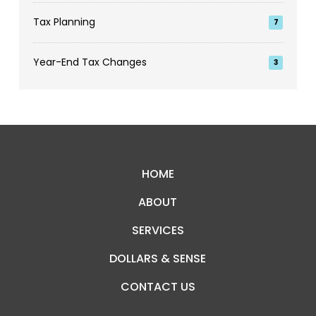
Tax Planning
7
Year-End Tax Changes
3
Return
to
start
HOME
of
ABOUT
page
SERVICES
DOLLARS & SENSE
CONTACT US