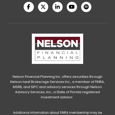
Nelson Financial Planning Inc. offers securities through
Nelson Ivest Brokerage Services Inc., a member of FINRA,
MSRB, and SIPC and advisory services through Nelson
Advisory Services, Inc., a State of Florida registered
investment advisor.
Additional information about FINRA membership may be