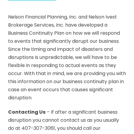
Nelson Financial Planning, Inc. and Nelson Ivest
Brokerage Services, Inc. have developed a
Business Continuity Plan on how we will respond
to events that significantly disrupt our business.
Since the timing and impact of disasters and
disruptions is unpredictable, we will have to be
flexible in responding to actual events as they
occur. With that in mind, we are providing you with
this information on our business continuity plan in
case an event occurs that causes significant
disruption.
Contacting Us
– If after a significant business
disruption you cannot contact us as you usually
do at 407-307-3061, you should call our