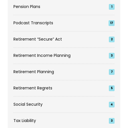
Pension Plans
1
Podcast Transcripts
17
Retirement “Secure” Act
2
Retirement Income Planning
3
Retirement Planning
7
Retirement Regrets
5
Social Security
4
Tax Liability
3