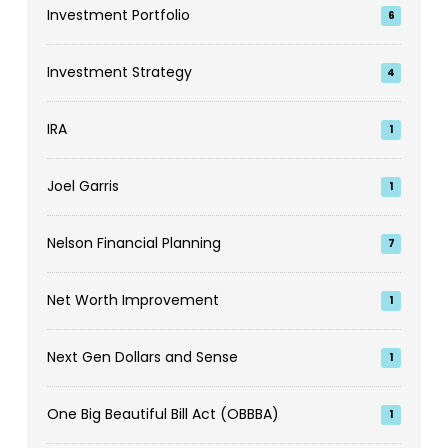
Investment Portfolio
6
Investment Strategy
4
IRA
1
Joel Garris
1
Nelson Financial Planning
7
Net Worth Improvement
1
Next Gen Dollars and Sense
1
One Big Beautiful Bill Act (OBBBA)
1