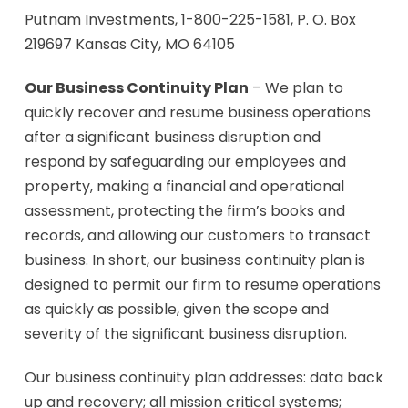
Putnam Investments, 1-800-225-1581, P. O. Box
219697 Kansas City, MO 64105
Our Business Continuity Plan
– We plan to
quickly recover and resume business operations
after a significant business disruption and
respond by safeguarding our employees and
property, making a financial and operational
assessment, protecting the firm’s books and
records, and allowing our customers to transact
business. In short, our business continuity plan is
designed to permit our firm to resume operations
as quickly as possible, given the scope and
severity of the significant business disruption.
Our business continuity plan addresses: data back
up and recovery; all mission critical systems;