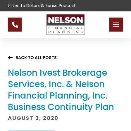
Skip
Skip
Listen to Dollars & Sense Podcast
to
to
Content
footer
navigation
BACK TO ALL POSTS
Nelson Ivest Brokerage
Services, Inc. & Nelson
Financial Planning, Inc.
Business Continuity Plan
AUGUST 3, 2020