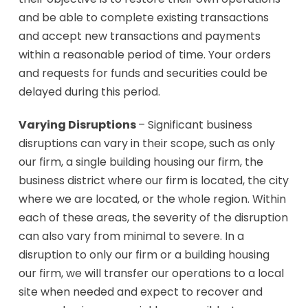
and be able to complete existing transactions
and accept new transactions and payments
within a reasonable period of time. Your orders
and requests for funds and securities could be
delayed during this period.
Varying Disruptions
– Significant business
disruptions can vary in their scope, such as only
our firm, a single building housing our firm, the
business district where our firm is located, the city
where we are located, or the whole region. Within
each of these areas, the severity of the disruption
can also vary from minimal to severe. In a
disruption to only our firm or a building housing
our firm, we will transfer our operations to a local
site when needed and expect to recover and