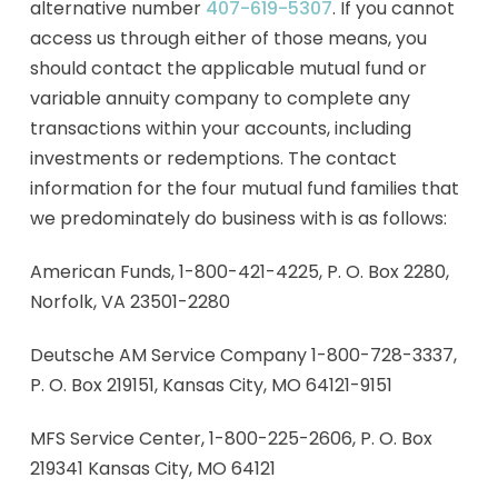
alternative number
407-619-5307
. If you cannot
access us through either of those means, you
should contact the applicable mutual fund or
variable annuity company to complete any
transactions within your accounts, including
investments or redemptions. The contact
information for the four mutual fund families that
we predominately do business with is as follows:
American Funds, 1-800-421-4225, P. O. Box 2280,
Norfolk, VA 23501-2280
Deutsche AM Service Company 1-800-728-3337,
P. O. Box 219151, Kansas City, MO 64121-9151
MFS Service Center, 1-800-225-2606, P. O. Box
219341 Kansas City, MO 64121