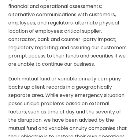
financial and operational assessments;
alternative communications with customers,
employees, and regulators; alternate physical
location of employees; critical supplier,
contractor, bank and counter-party impact;
regulatory reporting; and assuring our customers
prompt access to their funds and securities if we
are unable to continue our business.
Each mutual fund or variable annuity company
backs up client records in a geographically
separate area. While every emergency situation
poses unique problems based on external
factors, such as time of day and the severity of
the disruption, we have been advised by the
mutual fund and variable annuity companies that
their objective is to restore their own operations