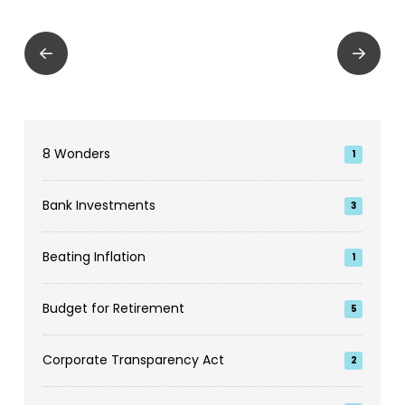
Prev
Next
8 Wonders
1
Bank Investments
3
Beating Inflation
1
Budget for Retirement
5
Corporate Transparency Act
2