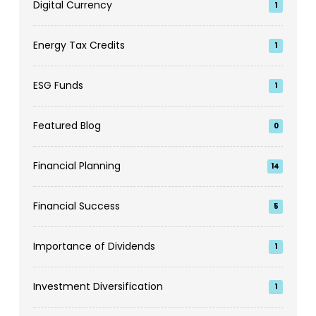
Digital Currency
1
Energy Tax Credits
1
ESG Funds
1
Featured Blog
0
Financial Planning
14
Financial Success
5
Importance of Dividends
1
Investment Diversification
1