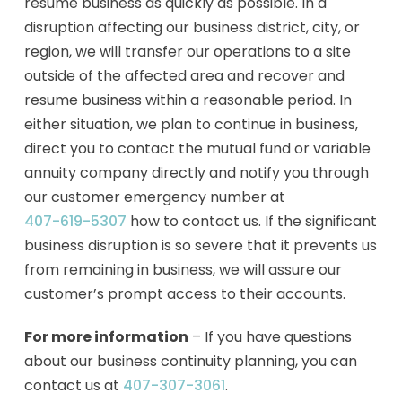
resume business as quickly as possible. In a
disruption affecting our business district, city, or
region, we will transfer our operations to a site
outside of the affected area and recover and
resume business within a reasonable period. In
either situation, we plan to continue in business,
direct you to contact the mutual fund or variable
annuity company directly and notify you through
our customer emergency number at
407-619-5307
how to contact us. If the significant
business disruption is so severe that it prevents us
from remaining in business, we will assure our
customer’s prompt access to their accounts.
For more information
– If you have questions
about our business continuity planning, you can
contact us at
407-307-3061
.