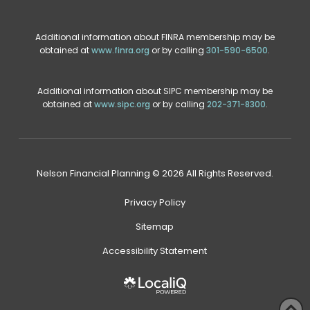
Additional information about FINRA membership may be
obtained at
www.finra.org
or by calling
301-590-6500
.
Additional information about SIPC membership may be
obtained at
www.sipc.org
or by calling
202-371-8300
.
Nelson Financial Planning © 2026 All Rights Reserved.
Privacy Policy
Sitemap
Accessibility Statement