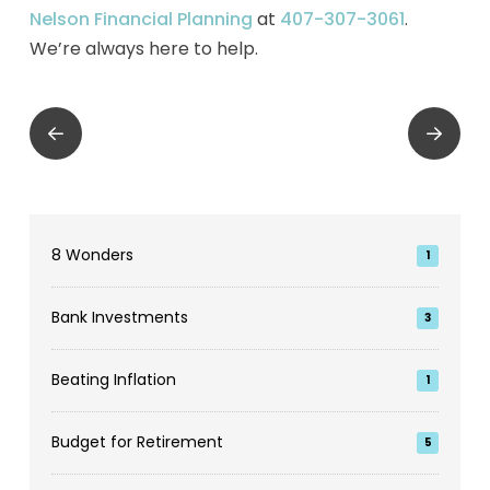
Nelson Financial Planning
at
407-307-3061
.
We’re always here to help.
Prev
Next
8 Wonders
1
Bank Investments
3
Beating Inflation
1
Budget for Retirement
5