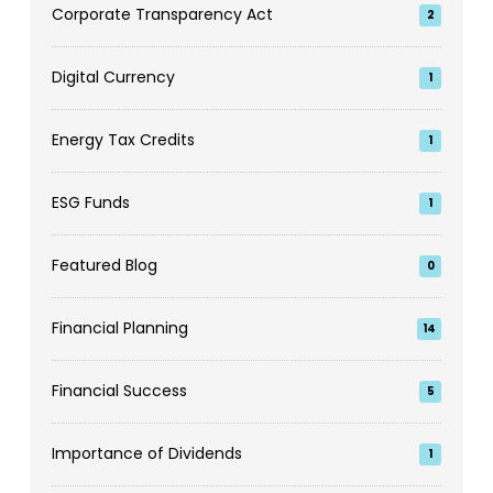
Corporate Transparency Act
2
Digital Currency
1
Energy Tax Credits
1
ESG Funds
1
Featured Blog
0
Financial Planning
14
Financial Success
5
Importance of Dividends
1