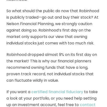
So what should the public do now that Robinhood
is publicly traded—go out and buy their stock? At
Nelson Financial Planning, we strongly caution
against doing so. Robinhood’s first day on the
market only supports our view that owning
individual stocks just comes with too much risk.
Robinhood dropped almost 9% on its first day on
the market! This is why our financial planners
recommend owning funds that have a long,
proven track record, not individual stocks that
can fluctuate wildly in value.
If you want a
certified financial fiduciary
to take
a look at your portfolio, or you need help setting
up an investment account, feel free to
contact