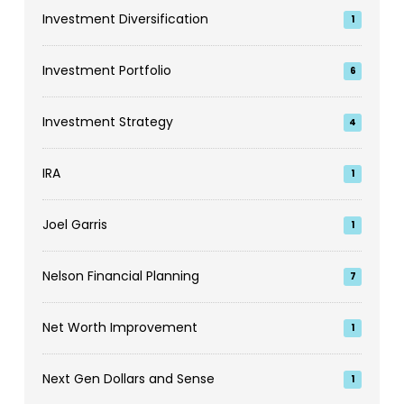
Investment Diversification
1
Investment Portfolio
6
Investment Strategy
4
IRA
1
Joel Garris
1
Nelson Financial Planning
7
Net Worth Improvement
1
Next Gen Dollars and Sense
1