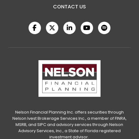
CONTACT US
Nelson Financial Planning Inc. offers securities through
Nelson Ivest Brokerage Services Inc., a member of FINRA,
MSRB, and SIPC and advisory services through Nelson
Advisory Services, Inc., a State of Florida registered
investment advisor.