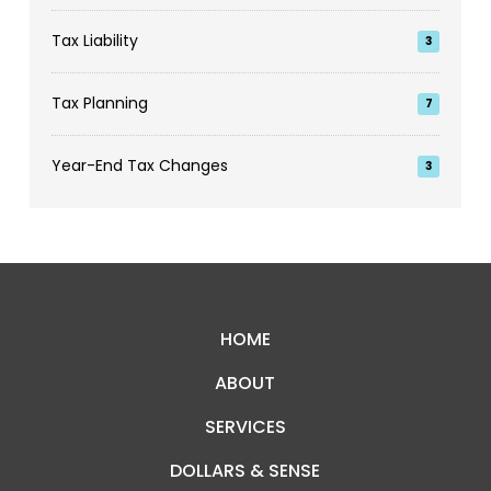
Tax Liability
3
Tax Planning
7
Year-End Tax Changes
3
Return
to
start
HOME
of
ABOUT
page
SERVICES
DOLLARS & SENSE