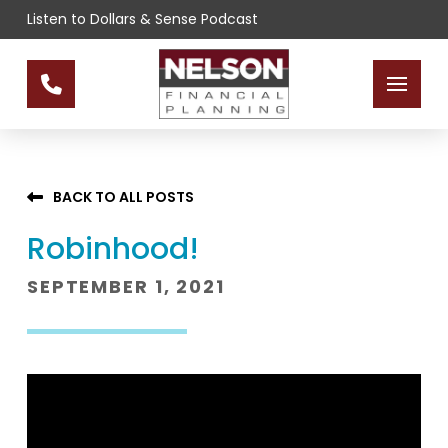
Skip
Skip
Listen to Dollars & Sense Podcast
to
to
Content
footer
navigation
BACK TO ALL POSTS
Robinhood!
SEPTEMBER 1, 2021