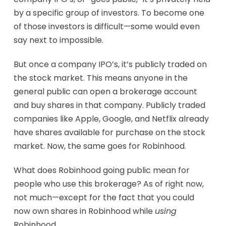
by a specific group of investors. To become one
of those investors is difficult—some would even
say next to impossible.
But once a company IPO’s, it’s publicly traded on
the stock market. This means anyone in the
general public can open a brokerage account
and buy shares in that company. Publicly traded
companies like Apple, Google, and Netflix already
have shares available for purchase on the stock
market. Now, the same goes for Robinhood.
What does Robinhood going public mean for
people who use this brokerage? As of right now,
not much—except for the fact that you could
now own shares in Robinhood while
using
Robinhood.