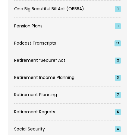
One Big Beautiful Bill Act (OBBBA)
1
Pension Plans
1
Podcast Transcripts
17
Retirement “Secure” Act
2
Retirement Income Planning
3
Retirement Planning
7
Retirement Regrets
5
Social Security
4