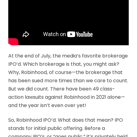
At the end of July, the media’s favorite brokerage
IPO’d. Which brokerage is that, you might ask?
Why, Robinhood, of course—the brokerage that
has been sued more times than we care to count.
But we did count. There have been 49 class-
action lawsuits against Robinhood in 2021 alone—
and the year isn’t even over yet!
So, Robinhood IPO’d. What does that mean? IPO
stands for initial public offering. Before a
company IPO’s, or “goes public,” it’s privately held