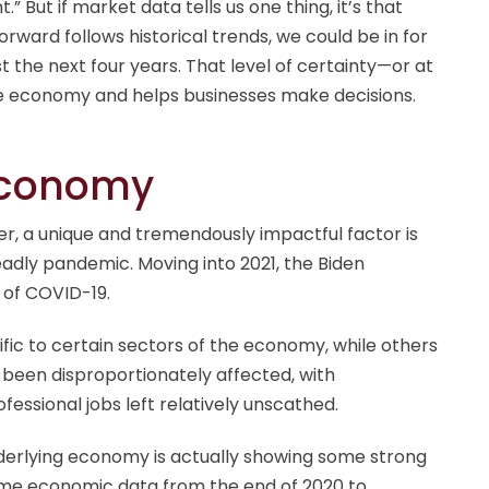
 But if market data tells us one thing, it’s that
orward follows historical trends, we could be in for
t the next four years. That level of certainty—or at
e economy and helps businesses make decisions.
Economy
der, a unique and tremendously impactful factor is
dly pandemic. Moving into 2021, the Biden
t of COVID-19.
ic to certain sectors of the economy, while others
o been disproportionately affected, with
fessional jobs left relatively unscathed.
erlying economy is actually showing some strong
ome economic data from the end of 2020 to