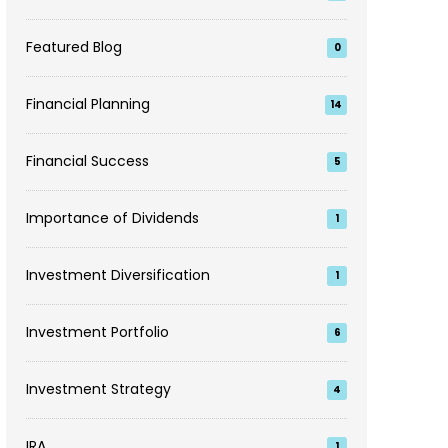
Featured Blog
0
Financial Planning
14
Financial Success
5
Importance of Dividends
1
Investment Diversification
1
Investment Portfolio
6
Investment Strategy
4
IRA
1