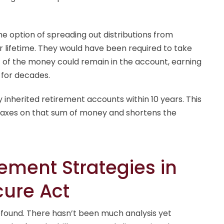
the option of spreading out distributions from
r lifetime. They would have been required to take
t of the money could remain in the account, earning
 for decades.
inherited retirement accounts within 10 years. This
taxes on that sum of money and shortens the
rement Strategies in
cure Act
ofound. There hasn’t been much analysis yet