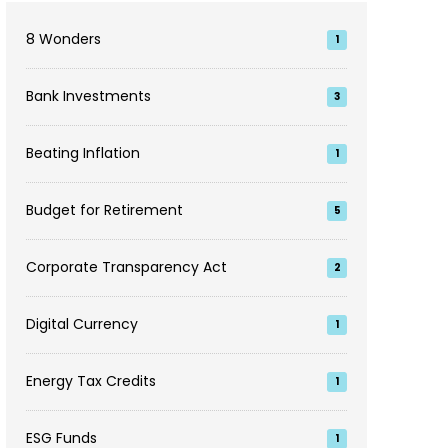
8 Wonders
1
Bank Investments
3
Beating Inflation
1
Budget for Retirement
5
Corporate Transparency Act
2
Digital Currency
1
Energy Tax Credits
1
ESG Funds
1