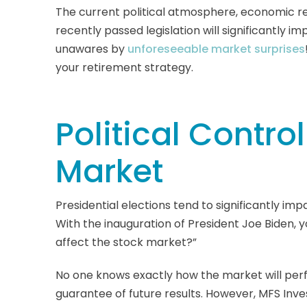
The current political atmosphere, economic r
recently passed legislation will significantly im
unawares by
unforeseeable market surprises
your retirement strategy.
Political Contro
Market
Presidential elections tend to significantly i
With the inauguration of President Joe Biden, 
affect the stock market?”
No one knows exactly how the market will per
guarantee of future results. However, MFS 