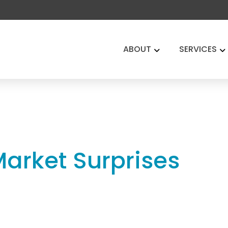
ABOUT
SERVICES
arket Surprises