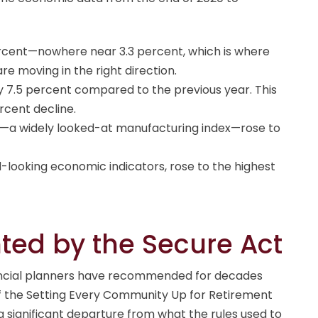
cent—nowhere near 3.3 percent, which is where
e moving in the right direction.
y 7.5 percent compared to the previous year. This
ercent decline.
)—a widely looked-at manufacturing index—rose to
-looking economic indicators, rose to the highest
ed by the Secure Act
inancial planners have recommended for decades
f the Setting Every Community Up for Retirement
a significant departure from what the rules used to