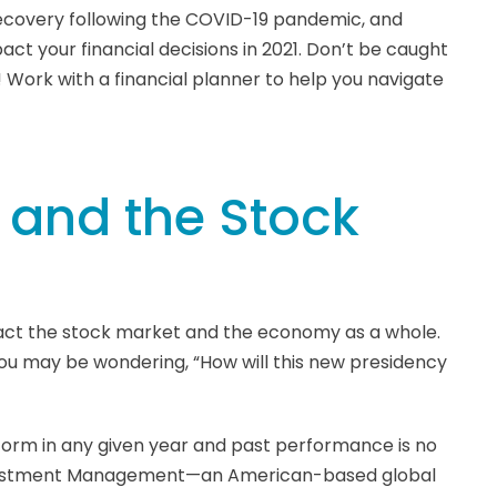
ecovery following the COVID-19 pandemic, and
pact your financial decisions in 2021. Don’t be caught
! Work with a financial planner to help you navigate
l and the Stock
mpact the stock market and the economy as a whole.
you may be wondering, “How will this new presidency
form in any given year and past performance is no
Investment Management—an American-based global