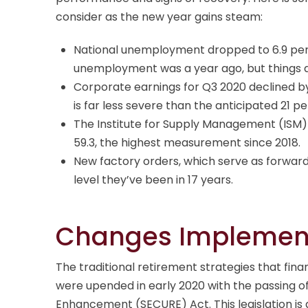
consider as the new year gains steam:
National unemployment dropped to 6.9 per
unemployment was a year ago, but things ar
Corporate earnings for Q3 2020 declined b
is far less severe than the anticipated 21 p
The Institute for Supply Management (ISM
59.3, the highest measurement since 2018.
New factory orders, which serve as forward
level they’ve been in 17 years.
Changes Implement
The traditional retirement strategies that f
were upended in early 2020 with the passing o
Enhancement (SECURE) Act. This legislation is 