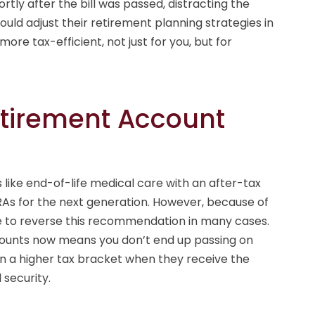
ly after the bill was passed, distracting the
hould adjust their retirement planning strategies in
re tax-efficient, not just for you, but for
etirement Account
like end-of-life medical care with an after-tax
As for the next generation. However, because of
e to reverse this recommendation in many cases.
counts now means you don’t end up passing on
in a higher tax bracket when they receive the
 security.