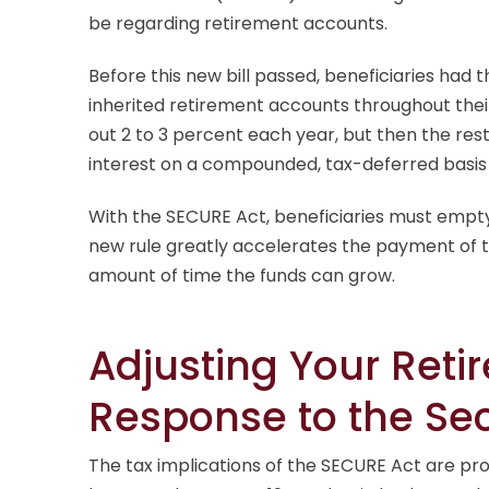
be regarding retirement accounts.
Before this new bill passed, beneficiaries had 
inherited retirement accounts throughout thei
out 2 to 3 percent each year, but then the res
interest on a compounded, tax-deferred basis
With the SECURE Act, beneficiaries must empty 
new rule greatly accelerates the payment of 
amount of time the funds can grow.
Adjusting Your Reti
Response to the Se
The tax implications of the SECURE Act are pr