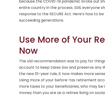
because the COVID-19 pandemic broke out short
entire country in the process. Still, everyone s
response to the SECURE Act. Here’s how to be mo
succeeding generations.
Use More of Your R
Now
The old recommendation was to pay for things 
account to keep taxes low and preserve any IR
the new 10-year rule, it now makes more sens
Using more of your before-tax retirement ac
more taxes to your beneficiaries, who may be 
money than you are as a retiree living on social