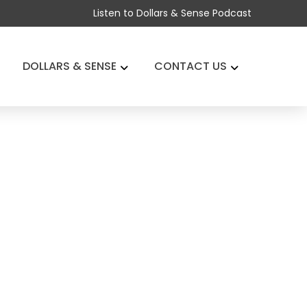
Listen to Dollars & Sense Podcast
DOLLARS & SENSE
CONTACT US