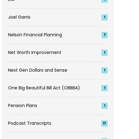
Joel Garris
1
Nelson Financial Planning
7
Net Worth Improvement
1
Next Gen Dollars and Sense
1
One Big Beautiful Bill Act (OBBBA)
1
Pension Plans
1
Podcast Transcripts
17