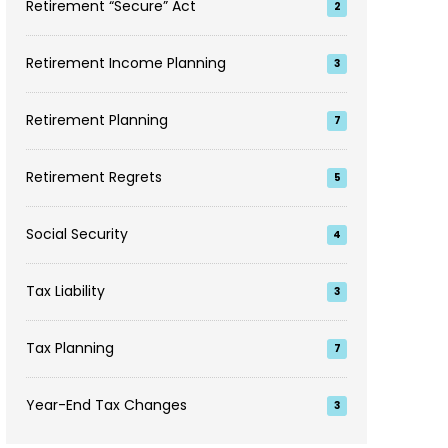
Retirement “Secure” Act
2
Retirement Income Planning
3
Retirement Planning
7
Retirement Regrets
5
Social Security
4
Tax Liability
3
Tax Planning
7
Year-End Tax Changes
3