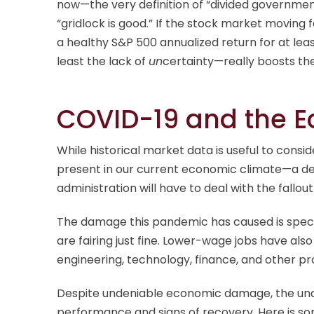
now—the very definition of “divided government.”
“gridlock is good.” If the stock market moving f
a healthy S&P 500 annualized return for at leas
least the lack of
un
certainty—really boosts th
COVID-19 and the 
While historical market data is useful to consi
present in our current economic climate—a dea
administration will have to deal with the fallou
The damage this pandemic has caused is specif
are fairing just fine. Lower-wage jobs have als
engineering, technology, finance, and other pro
Despite undeniable economic damage, the und
performance and signs of recovery. Here is s