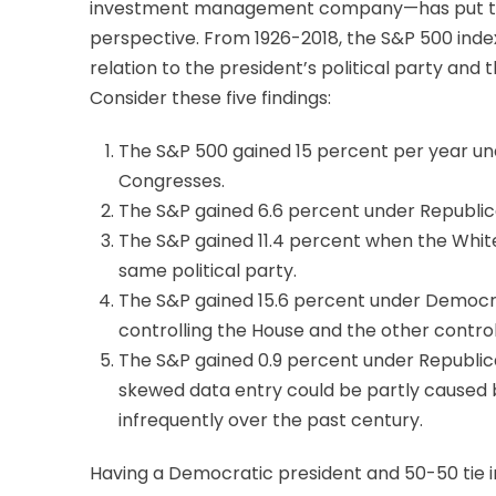
investment management company—has put toge
perspective. From 1926-2018, the S&P 500 inde
relation to the president’s political party and
Consider these five findings:
The S&P 500 gained 15 percent per year u
Congresses.
The S&P gained 6.6 percent under Republi
The S&P gained 11.4 percent when the Whi
same political party.
The S&P gained 15.6 percent under Democra
controlling the House and the other control
The S&P gained 0.9 percent under Republica
skewed data entry could be partly caused b
infrequently over the past century.
Having a Democratic president and 50-50 tie in