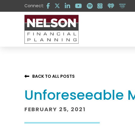
Skip
Skip
Connect:
to
to
Content
footer
navigation
BACK TO ALL POSTS
Unforeseeable M
FEBRUARY 25, 2021