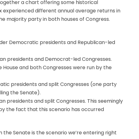
ther a chart offering some historical
x experienced different annual average returns in
 the majority party in both houses of Congress.
nder Democratic presidents and Republican-led
can presidents and Democrat-led Congresses.
te House and both Congresses were run by the
tic presidents and split Congresses (one party
ling the Senate).
n presidents and split Congresses. This seemingly
y the fact that this scenario has occurred
 the Senate is the scenario we’re entering right