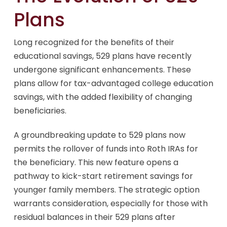
Plans
Long recognized for the benefits of their
educational savings, 529 plans have recently
undergone significant enhancements. These
plans allow for tax-advantaged college education
savings, with the added flexibility of changing
beneficiaries.
A groundbreaking update to 529 plans now
permits the rollover of funds into Roth IRAs for
the beneficiary. This new feature opens a
pathway to kick-start retirement savings for
younger family members. The strategic option
warrants consideration, especially for those with
residual balances in their 529 plans after