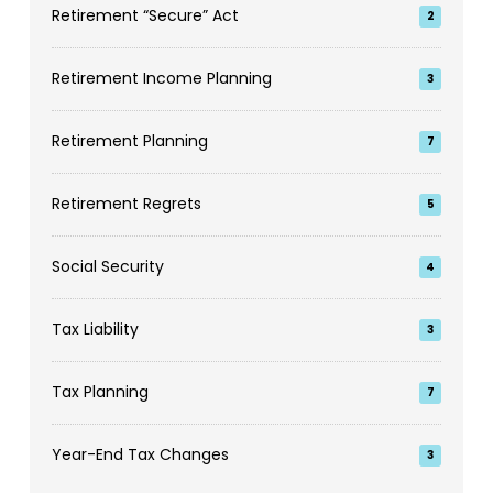
Retirement “Secure” Act
2
Retirement Income Planning
3
Retirement Planning
7
Retirement Regrets
5
Social Security
4
Tax Liability
3
Tax Planning
7
Year-End Tax Changes
3