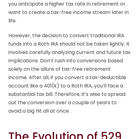
you anticipate a higher tax rate in retirement or
want to create a tax-free income stream later in
life.
However, the decision to convert traditional IRA
funds into a Roth IRA should not be taken lightly. It
involves carefully analyzing current and future tax
implications. Don’t rush into conversions based
solely on the allure of tax-free retirement
income. After all, if you convert a tax-deductible
account like a 401(k) to a Roth IRA, you’ll face a
substantial tax bill. Therefore, it’s wise to spread
out the conversion over a couple of years to
avoid a big hit all at once.
The Evolution of 529