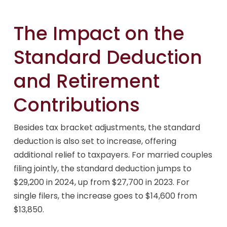
The Impact on the
Standard Deduction
and Retirement
Contributions
Besides tax bracket adjustments, the standard
deduction is also set to increase, offering
additional relief to taxpayers. For married couples
filing jointly, the standard deduction jumps to
$29,200 in 2024, up from $27,700 in 2023. For
single filers, the increase goes to $14,600 from
$13,850.