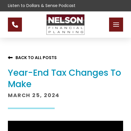
Skip
Skip
Listen to Dollars & Sense Podcast
to
to
Content
footer
navigation
BACK TO ALL POSTS
Year-End Tax Changes To
Make
MARCH 25, 2024