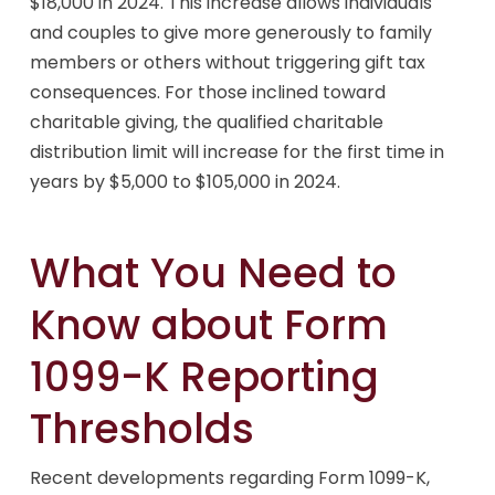
$18,000 in 2024. This increase allows individuals
and couples to give more generously to family
members or others without triggering gift tax
consequences. For those inclined toward
charitable giving, the qualified charitable
distribution limit will increase for the first time in
years by $5,000 to $105,000 in 2024.
What You Need to
Know about Form
1099-K Reporting
Thresholds
Recent developments regarding Form 1099-K,