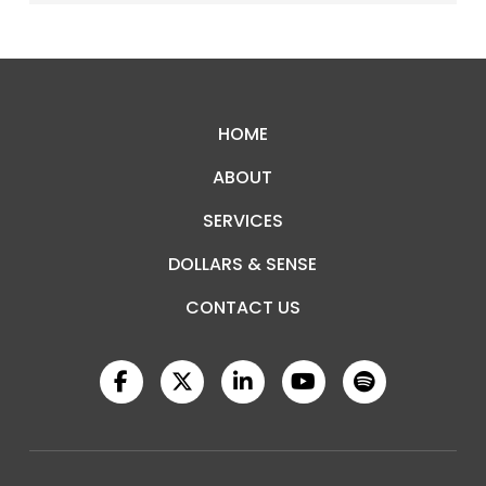
Return
to
start
HOME
of
ABOUT
page
SERVICES
DOLLARS & SENSE
CONTACT US