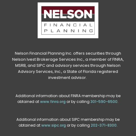
Nelson Financial Planning Inc. offers securities through
Nelson Ivest Brokerage Services Inc., a member of FINRA,
MSRB, and SIPC and advisory services through Nelson
Advisory Services, Inc., a State of Florida registered
investment advisor.
Additional information about FINRA membership may be
obtained at
www.finra.org
or by calling
301-590-6500
.
Additional information about SIPC membership may be
obtained at
www.sipc.org
or by calling
202-371-8300
.