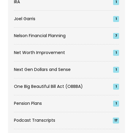
IRA
1
Joel Garris
1
Nelson Financial Planning
7
Net Worth Improvement
1
Next Gen Dollars and Sense
1
One Big Beautiful Bill Act (OBBBA)
1
Pension Plans
1
Podcast Transcripts
17