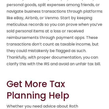
personal goods, split expenses among friends, or
navigate business transactions through platforms
like eBay, Airbnb, or Venmo. Start by keeping
meticulous records so you can prove when you’ve
sold personal items at a loss or received
reimbursements through payment apps. These
transactions don’t count as taxable income, but
they could mistakenly be flagged as such.
Thankfully, with proper documentation, you can
clarify this with the IRS and avoid an unfair tax bill.
Get More Tax
Planning Help
Whether you need advice about Roth