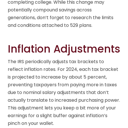
completing college. While this change may
potentially compound savings across
generations, don’t forget to research the limits
and conditions attached to 529 plans.
Inflation Adjustments
The IRS periodically adjusts tax brackets to
reflect inflation rates. For 2024, each tax bracket
is projected to increase by about 5 percent,
preventing taxpayers from paying more in taxes
due to nominal salary adjustments that don’t
actually translate to increased purchasing power.
This adjustment lets you keep a bit more of your
earnings for a slight buffer against inflation’s
pinch on your wallet.