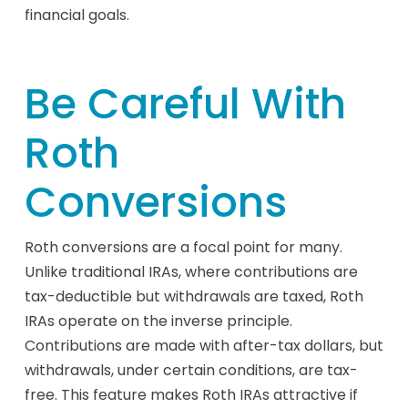
financial goals.
Be Careful With
Roth
Conversions
Roth conversions are a focal point for many.
Unlike traditional IRAs, where contributions are
tax-deductible but withdrawals are taxed, Roth
IRAs operate on the inverse principle.
Contributions are made with after-tax dollars, but
withdrawals, under certain conditions, are tax-
free. This feature makes Roth IRAs attractive if