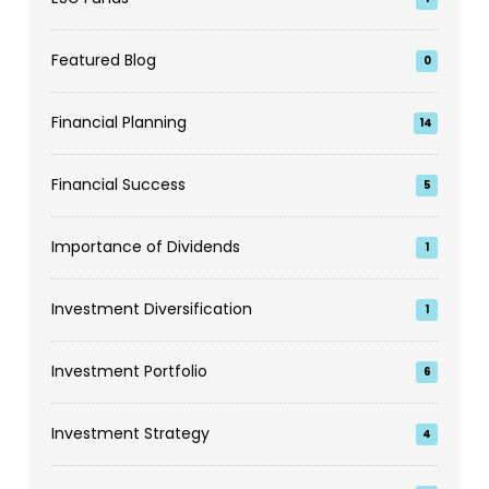
Featured Blog
0
Financial Planning
14
Financial Success
5
Importance of Dividends
1
Investment Diversification
1
Investment Portfolio
6
Investment Strategy
4