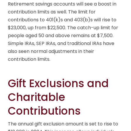
Retirement savings accounts will see a boost in
contribution limits as well. The limit for
contributions to 401(k)s and 403(b)s will rise to
$23,000, up from $22,500. The catch-up limit for
people aged 50 and above remains at $7,500.
Simple IRAs, SEP IRAs, and traditional IRAs have
also seen normal adjustments in their
contribution limits.
Gift Exclusions and
Charitable
Contributions
The annual gift exclusion amount is set to rise to