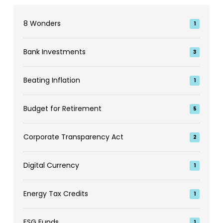
8 Wonders
1
Bank Investments
3
Beating Inflation
1
Budget for Retirement
5
Corporate Transparency Act
2
Digital Currency
1
Energy Tax Credits
1
ESG Funds
1