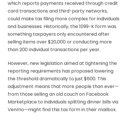
which reports payments received through credit
card transactions and third-party networks,
could make tax filing more complex for individuals
and businesses. Historically, the 1099-K form was
something taxpayers only encountered after
selling items over $20,000 or conducting more
than 200 individual transactions per year.
However, new legislation aimed at tightening the
reporting requirements has proposed lowering
the threshold dramatically to just $600. This
adjustment means that more people than ever—
from those selling an old couch on Facebook
Marketplace to individuals splitting dinner bills via
Venmo—might find this tax form in their mailbox.