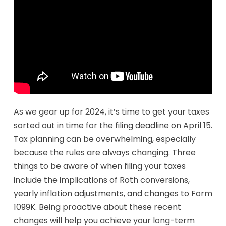
As we gear up for 2024, it’s time to get your taxes
sorted out in time for the filing deadline on April 15.
Tax planning can be overwhelming, especially
because the rules are always changing. Three
things to be aware of when filing your taxes
include the implications of Roth conversions,
yearly inflation adjustments, and changes to Form
1099K. Being proactive about these recent
changes will help you achieve your long-term