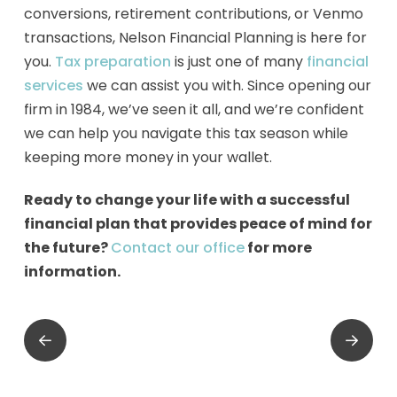
conversions, retirement contributions, or Venmo
transactions, Nelson Financial Planning is here for
you.
Tax preparation
is just one of many
financial
services
we can assist you with. Since opening our
firm in 1984, we’ve seen it all, and we’re confident
we can help you navigate this tax season while
keeping more money in your wallet.
Ready to change your life with a successful
financial plan that provides peace of mind for
the future?
Contact our office
for more
information.
Prev
Next