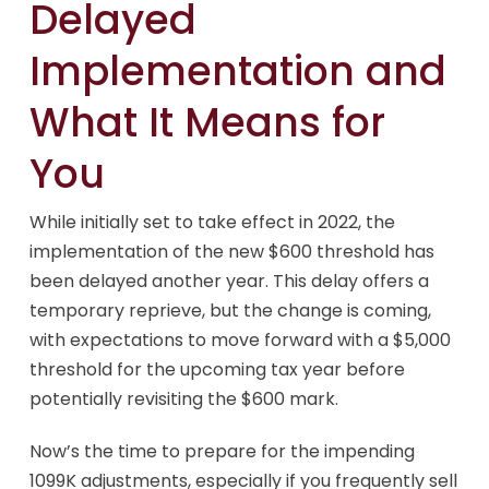
Delayed
Implementation and
What It Means for
You
While initially set to take effect in 2022, the
implementation of the new $600 threshold has
been delayed another year. This delay offers a
temporary reprieve, but the change is coming,
with expectations to move forward with a $5,000
threshold for the upcoming tax year before
potentially revisiting the $600 mark.
Now’s the time to prepare for the impending
1099K adjustments, especially if you frequently sell