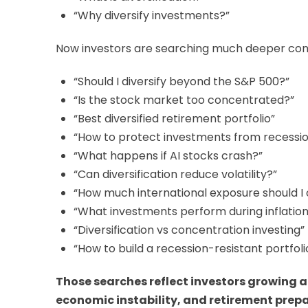
“Why diversify investments?”
Now investors are searching much deeper conc
“Should I diversify beyond the S&P 500?”
“Is the stock market too concentrated?”
“Best diversified retirement portfolio”
“How to protect investments from recessi
“What happens if AI stocks crash?”
“Can diversification reduce volatility?”
“How much international exposure should I
“What investments perform during inflation
“Diversification vs concentration investing”
“How to build a recession-resistant portfoli
Those searches reflect investors growing a
economic instability, and retirement prep