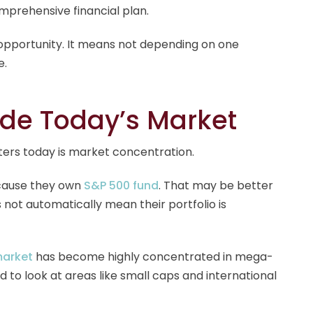
mprehensive financial plan.
 opportunity. It means not depending on one
e.
ide Today’s Market
ters today is market concentration.
ecause they own
S&P 500 fund
. That may be better
 not automatically mean their portfolio is
market
has become highly concentrated in mega-
to look at areas like small caps and international