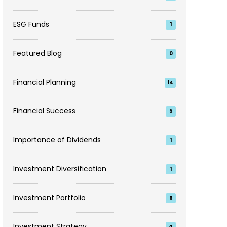
ESG Funds
1
Featured Blog
0
Financial Planning
14
Financial Success
5
Importance of Dividends
1
Investment Diversification
1
Investment Portfolio
6
Investment Strategy
4