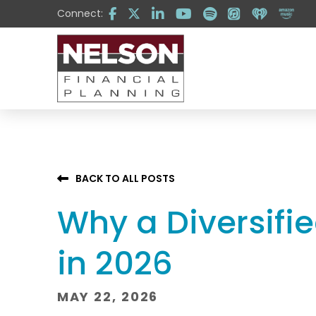
Skip
Skip
Connect:
to
to
Content
footer
navigation
BACK TO ALL POSTS
Why a Diversifie
in 2026
MAY 22, 2026