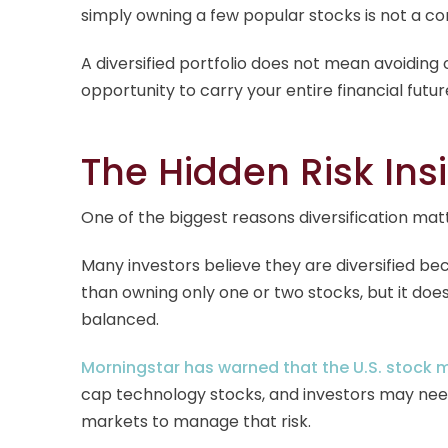
simply owning a few popular stocks is not a co
A diversified portfolio does not mean avoiding
opportunity to carry your entire financial futur
The Hidden Risk Ins
One of the biggest reasons diversification mat
Many investors believe they are diversified b
than owning only one or two stocks, but it does
balanced.
Morningstar has warned that the U.S. stock 
cap technology stocks, and investors may need 
markets to manage that risk.