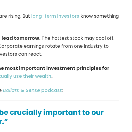
re rising. But
long-term investors
know something
 lead tomorrow.
The hottest stock may cool off.
e. Corporate earnings rotate from one industry to
vestors can react.
he most important investment principles for
ually use their wealth
.
he
Dollars & Sense
podcast
:
 be crucially important to our
r.”