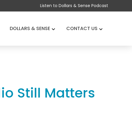
Listen to Dollars & Sense Podcast
DOLLARS & SENSE
CONTACT US
o Still Matters