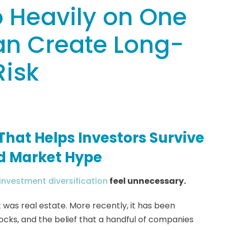
 Heavily on One
an Create Long-
Risk
That Helps Investors Survive
nd Market Hype
investment diversification
feel unnecessary.
t was real estate. More recently, it has been
tocks, and the belief that a handful of companies