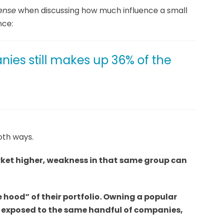
ense
when discussing how much influence a small
nce:
ies still makes up 36% of the
oth ways.
rket higher, weakness in that same group can
e hood” of their portfolio. Owning a popular
y exposed to the same handful of companies,