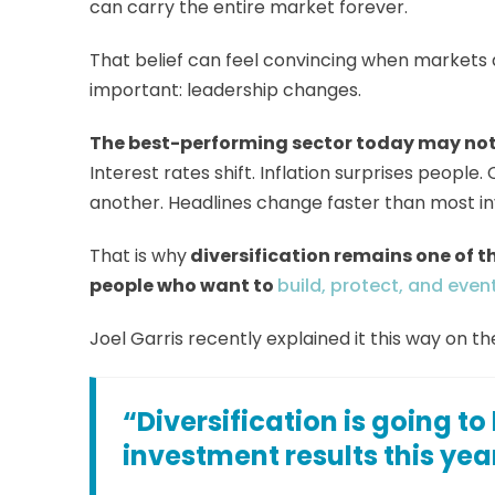
can carry the entire market forever.
That belief can feel convincing when markets a
important: leadership changes.
The best-performing sector today may not
Interest rates shift. Inflation surprises peopl
another. Headlines change faster than most in
That is why
diversification remains one of t
people who want to
build, protect, and event
Joel Garris recently explained it this way on t
“Diversification is going to
investment results this yea