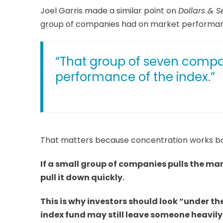
Joel Garris made a similar point on
Dollars & S
group of companies had on market performa
“That group of seven compan
performance of the index.”
That matters because concentration works b
If a small group of companies pulls the ma
pull it down quickly.
This is why investors should look “under th
index fund may still leave someone heavil