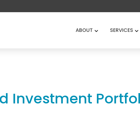
ABOUT
SERVICES
d Investment Portfoli