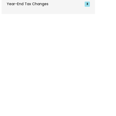
Year-End Tax Changes
3