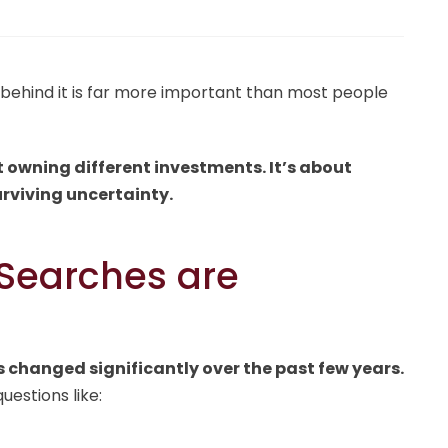
behind it is far more important than most people
t owning different investments. It’s about
urviving uncertainty.
 Searches are
 changed significantly over the past few years.
uestions like: