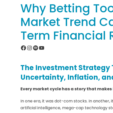
Why Betting Too
Market Trend C
Term Financial 
Facebook
Instagram
Spotify
YouTube
The Investment Strategy 
Uncertainty, Inflation, a
Every market cycle has a story that makes
In one era, it was dot-com stocks. In another, i
artificial intelligence, mega-cap technology s