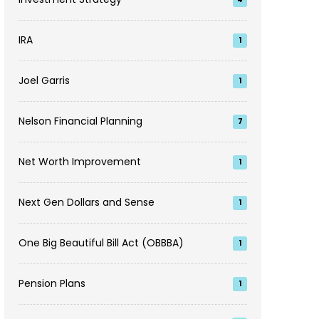
IRA
1
Joel Garris
1
Nelson Financial Planning
7
Net Worth Improvement
1
Next Gen Dollars and Sense
1
One Big Beautiful Bill Act (OBBBA)
1
Pension Plans
1