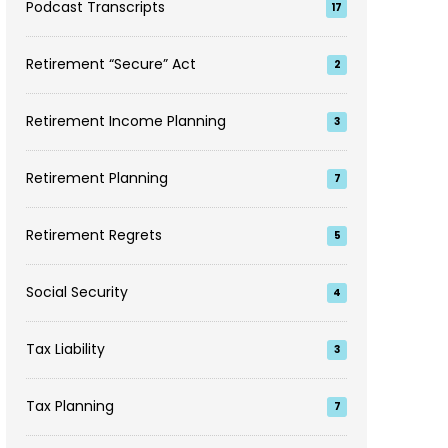
Podcast Transcripts
17
Retirement “Secure” Act
2
Retirement Income Planning
3
Retirement Planning
7
Retirement Regrets
5
Social Security
4
Tax Liability
3
Tax Planning
7