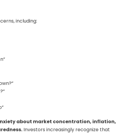
erns, including:
on”
 own?”
?”
o”
nxiety about market concentration, inflation,
aredness.
Investors increasingly recognize that