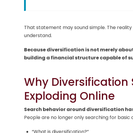
That statement may sound simple. The reality 
understand.
Because diversification is not merely abou
building a financial structure capable of s
Why Diversification
Exploding Online
Search behavior around diversification has
People are no longer only searching for basic q
“What is diversification?”