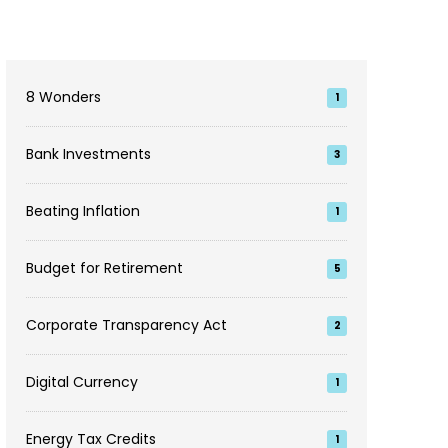
8 Wonders
1
Bank Investments
3
Beating Inflation
1
Budget for Retirement
5
Corporate Transparency Act
2
Digital Currency
1
Energy Tax Credits
1